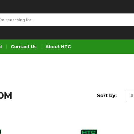
d
Contact Us
About HTC
30M
Sort by:
S