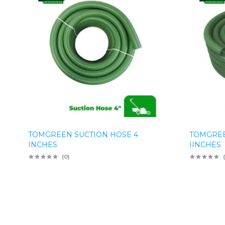
TOMGREEN SUCTION HOSE 4
TOMGREE
INCHES
IINCHES
(0)