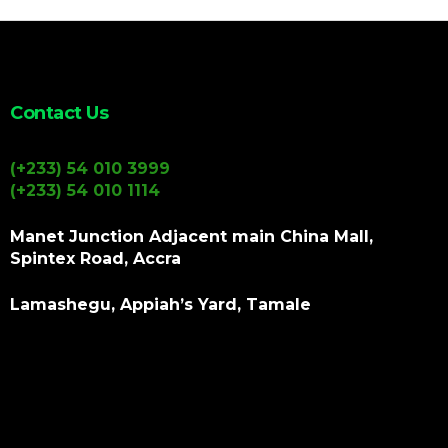
Contact Us
(+233) 54 010 3999
(+233) 54 010 1114
Manet Junction Adjacent main China Mall,
Spintex Road, Accra
Lamashegu, Appiah’s Yard, Tamale