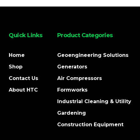
Quick Links
Product Categories
Home
Geoengineering Solutions
Shop
Generators
Contact Us
Air Compressors
About HTC
Formworks
Industrial Cleaning & Utility
Gardening
Construction Equipment