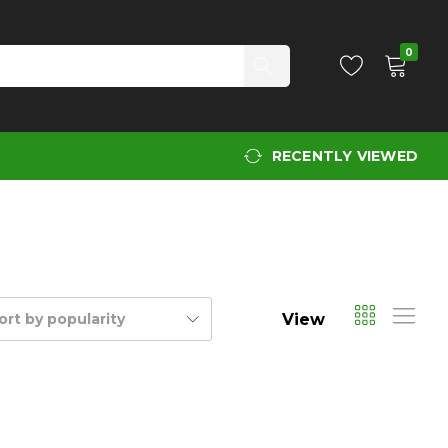
0
RECENTLY VIEWED
View
ort by popularity