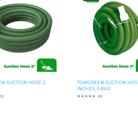
N SUCTION HOSE 2
TOMGREEN SUCTION HOS
INCHES, 5 BAR
(0)
(0)