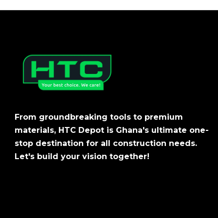
From groundbreaking tools to premium
materials, HTC Depot is Ghana's ultimate one-
stop destination for all construction needs.
Let's build your vision together!