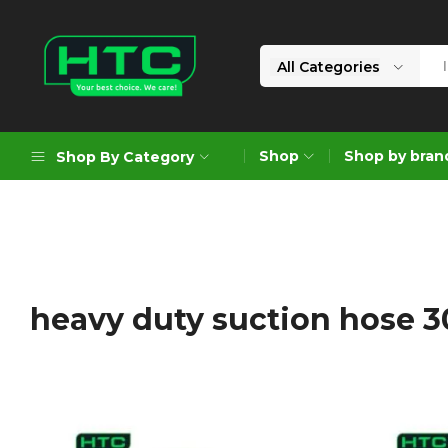
All Categories
HTC
Your
Depot
Best
Shop
Shop by bran
Shop By Category
Limited
Choice.
We
Care!
Geoengineering Solutions
Generators
Air Compressors
heavy duty suction hose 
Formworks
Industrial Cleaning & Utility
Gardening
Construction Equipment