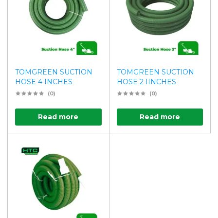
TOMGREEN SUCTION
TOMGREEN SUCTION
HOSE 4 INCHES
HOSE 2 IINCHES
(0)
(0)
Read more
Read more