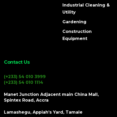
Industrial Cleaning &
Utility
Gardening
Construction
Equipment
Contact Us
(+233) 54 010 3999
(+233) 54 010 1114
Manet Junction Adjacent main China Mall,
Spintex Road, Accra
Lamashegu, Appiah’s Yard, Tamale