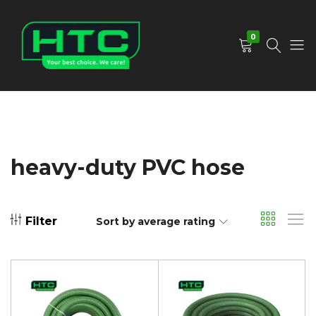
0
HTC
Your
Depot
Best
Limited
Choice.
We
Care!
heavy-duty PVC hose
Filter
Sort by average rating