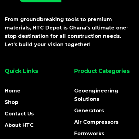
From groundbreaking tools to premium
materials, HTC Depot is Ghana's ultimate one-
stop destination for all construction needs.
Let's build your vision together!
Quick Links
Product Categories
Home
Geoengineering
Solutions
Shop
Generators
Contact Us
Air Compressors
About HTC
Formworks