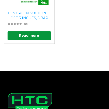
TOMGREEN SUCTION
HOSE 3 INCHES, 5 BAR
(0)
Read more