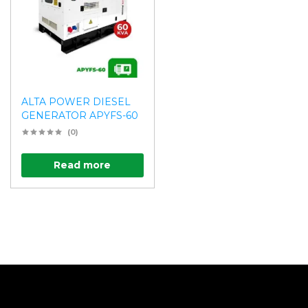
ALTA POWER DIESEL
GENERATOR APYFS-60
(0)
Read more