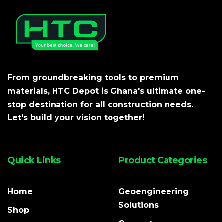
From groundbreaking tools to premium
materials, HTC Depot is Ghana's ultimate one-
stop destination for all construction needs.
Let's build your vision together!
Quick Links
Product Categories
Home
Geoengineering
Solutions
Shop