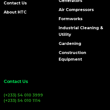
Generators
Contact Us
Air Compressors
About HTC
Formworks
Industrial Cleaning &
Utility
Gardening
Construction
Equipment
Contact Us
(+233) 54 010 3999
(+233) 54 010 1114