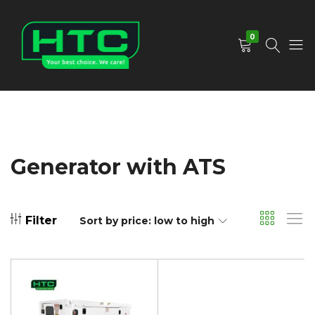
0
HTC
Your
Depot
Best
Limited
Choice.
We
Care!
Generator with ATS
Filter
Sort by price: low to high