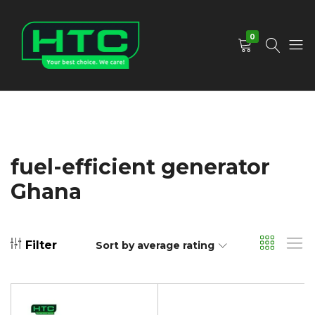
0
HTC
Your
Depot
Best
Limited
Choice.
We
Care!
fuel-efficient generator
Ghana
Filter
Sort by average rating