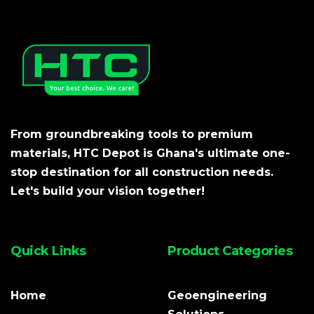
From groundbreaking tools to premium
materials, HTC Depot is Ghana's ultimate one-
stop destination for all construction needs.
Let's build your vision together!
Quick Links
Product Categories
Home
Geoengineering