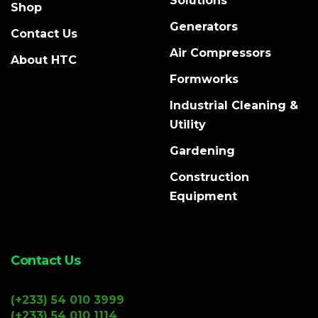
Solutions
Shop
Generators
Contact Us
Air Compressors
About HTC
Formworks
Industrial Cleaning &
Utility
Gardening
Construction
Equipment
Contact Us
(+233) 54 010 3999
(+233) 54 010 1114