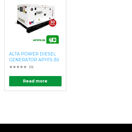
ALTA POWER DIESEL
GENERATOR APYFS-30
(0)
Read more