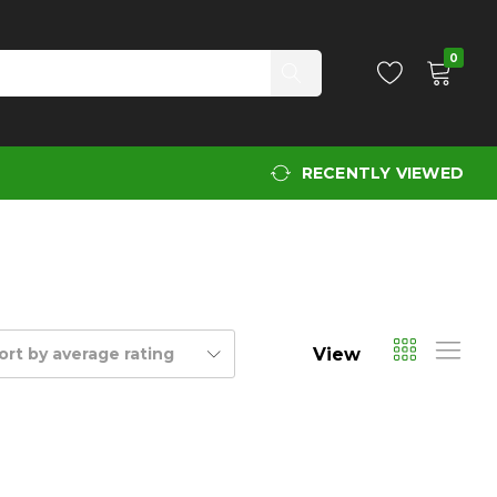
0
RECENTLY VIEWED
View
ort by average rating