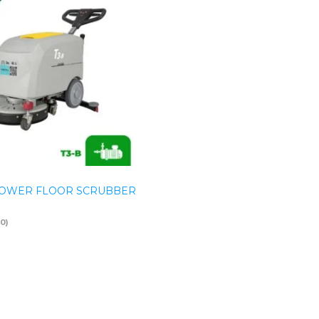
OWER FLOOR SCRUBBER
(0)