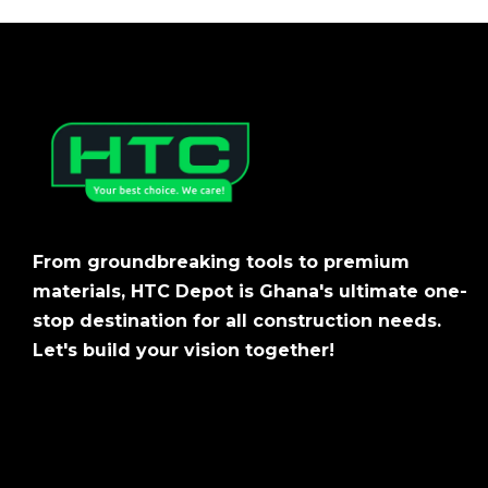
From groundbreaking tools to premium
materials, HTC Depot is Ghana's ultimate one-
stop destination for all construction needs.
Let's build your vision together!