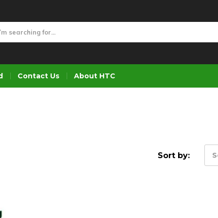
d
Contact Us
About HTC
Sort by:
S