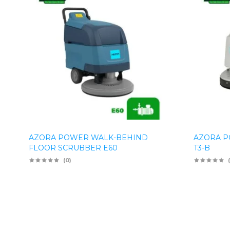
AZORA POWER WALK-BEHIND
AZORA P
FLOOR SCRUBBER E60
T3-B
(0)