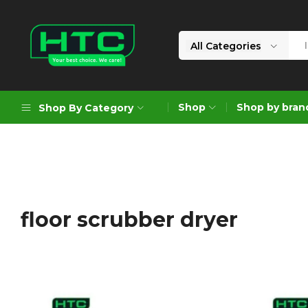
All Categories
HTC
Your
Depot
Best
Shop
Shop by bran
Shop By Category
Limited
Choice.
We
Care!
Geoengineering Solutions
Generators
Air Compressors
floor scrubber dryer
Formworks
Industrial Cleaning & Utility
Gardening
Construction Equipment