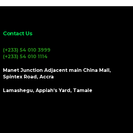
Contact Us
(+233) 54 010 3999
(+233) 54 010 1114
Manet Junction Adjacent main China Mall,
Spintex Road, Accra
Lamashegu, Appiah’s Yard, Tamale