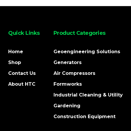
Quick Links
Product Categories
Home
Geoengineering Solutions
Shop
Generators
Contact Us
Air Compressors
About HTC
Formworks
Industrial Cleaning & Utility
Gardening
Construction Equipment