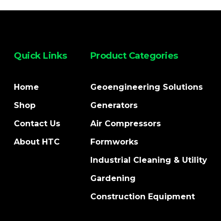
Quick Links
Product Categories
Home
Geoengineering Solutions
Shop
Generators
Contact Us
Air Compressors
About HTC
Formworks
Industrial Cleaning & Utility
Gardening
Construction Equipment