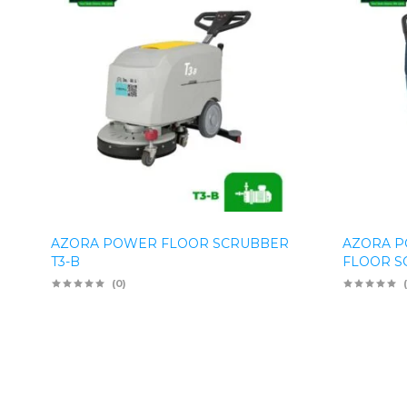
AZORA POWER FLOOR SCRUBBER
AZORA P
T3-B
FLOOR S
(0)