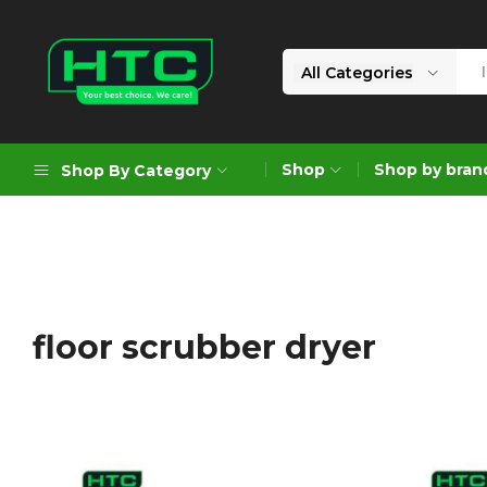
All Categories
HTC
Your
Depot
Best
Shop
Shop by bran
Shop By Category
Limited
Choice.
We
Care!
Geoengineering Solutions
Generators
Air Compressors
floor scrubber dryer
Formworks
Industrial Cleaning & Utility
Gardening
Construction Equipment