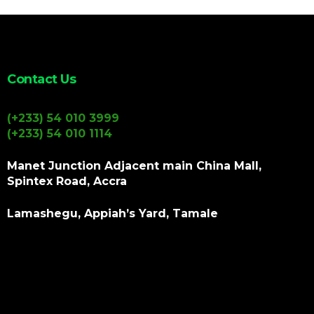
Contact Us
(+233) 54 010 3999
(+233) 54 010 1114
Manet Junction Adjacent main China Mall,
Spintex Road, Accra
Lamashegu, Appiah’s Yard, Tamale