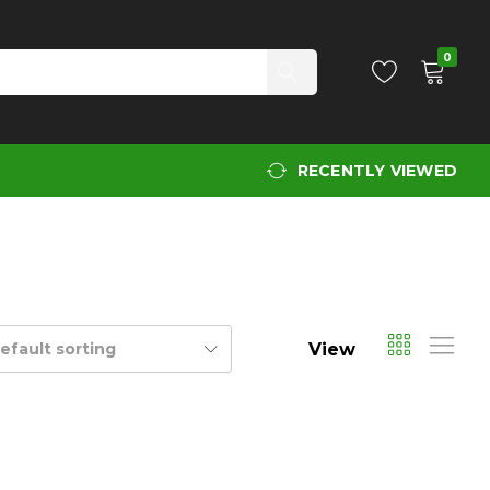
0
RECENTLY VIEWED
View
efault sorting