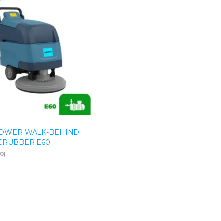
OWER WALK-BEHIND
CRUBBER E60
(0)