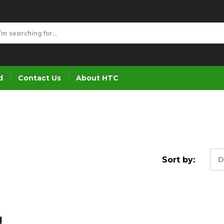
d
Contact Us
About HTC
Sort by:
D