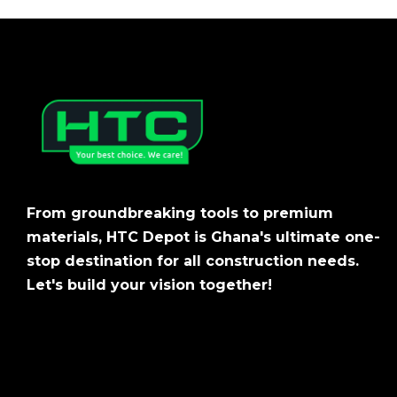
From groundbreaking tools to premium
materials, HTC Depot is Ghana's ultimate one-
stop destination for all construction needs.
Let's build your vision together!