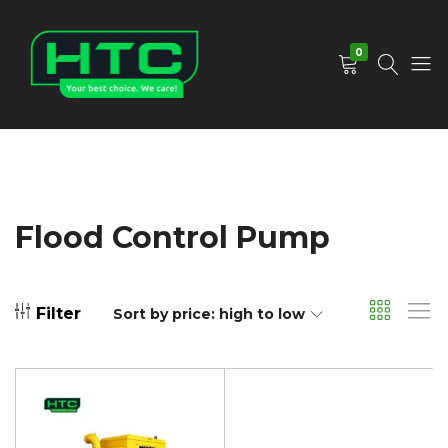
0
HTC
Your
Depot
Best
Limited
Choice.
We
Care!
Flood Control Pump
Filter
Sort by price: high to low