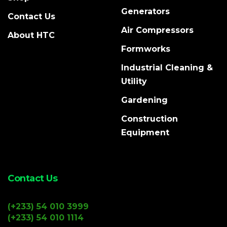
Generators
Contact Us
Air Compressors
About HTC
Formworks
Industrial Cleaning &
Utility
Gardening
Construction
Equipment
Contact Us
(+233) 54 010 3999
(+233) 54 010 1114