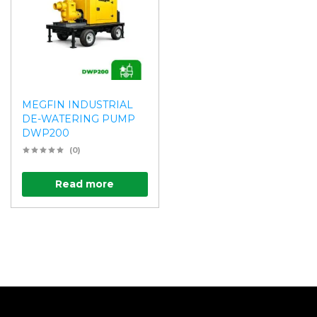
MEGFIN INDUSTRIAL
DE-WATERING PUMP
DWP200
(0)
Read more