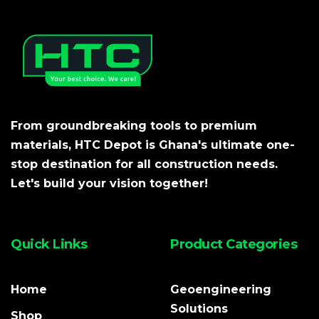
From groundbreaking tools to premium
materials, HTC Depot is Ghana's ultimate one-
stop destination for all construction needs.
Let's build your vision together!
Quick Links
Product Categories
Home
Geoengineering
Solutions
Shop