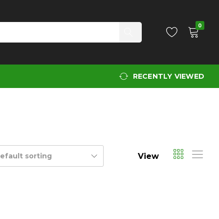
0
RECENTLY VIEWED
View
efault sorting