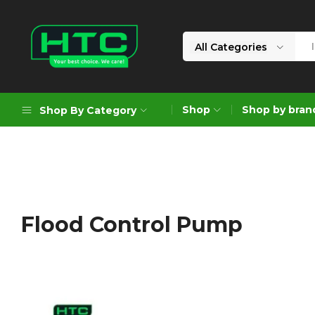
All Categories
HTC
Your
Depot
Best
Shop
Shop by bran
Shop By Category
Limited
Choice.
We
Care!
Geoengineering Solutions
Generators
Air Compressors
Flood Control Pump
Formworks
Industrial Cleaning & Utility
Gardening
Construction Equipment