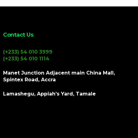
Contact Us
(+233) 54 010 3999
(+233) 54 010 1114
Manet Junction Adjacent main China Mall,
Spintex Road, Accra
Lamashegu, Appiah’s Yard, Tamale