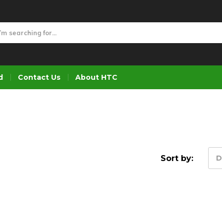
d
Contact Us
About HTC
Sort by:
D