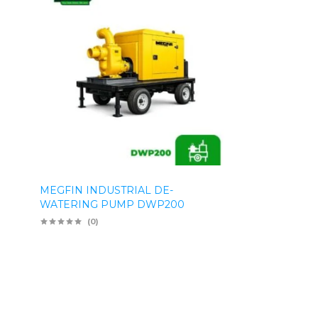
MEGFIN INDUSTRIAL DE-
WATERING PUMP DWP200
(0)