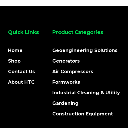
Quick Links
Product Categories
Home
Geoengineering Solutions
Shop
Generators
Contact Us
Air Compressors
About HTC
Formworks
Industrial Cleaning & Utility
Gardening
Construction Equipment