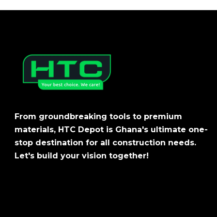
From groundbreaking tools to premium
materials, HTC Depot is Ghana's ultimate one-
stop destination for all construction needs.
Let's build your vision together!