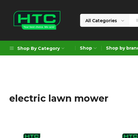
All Categories
HTC
Your
Depot
Best
Shop
Shop by bran
Shop By Category
Limited
Choice.
We
Care!
Geoengineering Solutions
Generators
Air Compressors
electric lawn mower
Formworks
Industrial Cleaning & Utility
Gardening
Construction Equipment