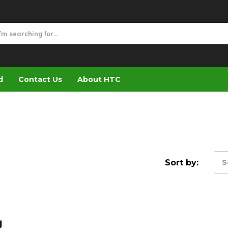
d
Contact Us
About HTC
Sort by:
S