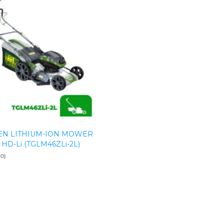
N LITHIUM-ION MOWER
 HD-Li (TGLM46ZLi-2L)
(0)