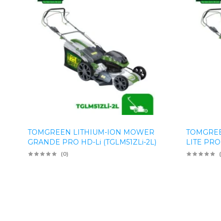
TOMGREEN LITHIUM-ION MOWER
TOMGREE
GRANDE PRO HD-Li (TGLM51ZLi-2L)
LITE PRO
(0)