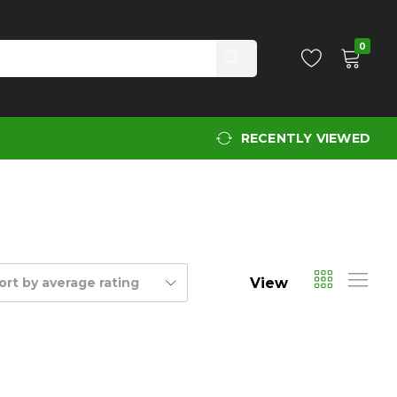
0
RECENTLY VIEWED
View
ort by average rating