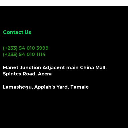
Contact Us
(+233) 54 010 3999
(+233) 54 010 1114
Manet Junction Adjacent main China Mall,
Spintex Road, Accra
Lamashegu, Appiah’s Yard, Tamale