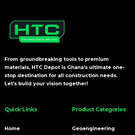
From groundbreaking tools to premium
materials, HTC Depot is Ghana's ultimate one-
stop destination for all construction needs.
Let's build your vision together!
Quick Links
Product Categories
Home
Geoengineering