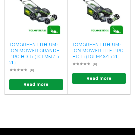
TOMGREEN LITHIUM-
TOMGREEN LITHIUM-
ION MOWER GRANDE
ION MOWER LITE PRO
PRO HD-Li (TGLM51ZLi-
HD-Li (TGLM46ZLi-2L)
2L)
(0)
(0)
Read more
Read more