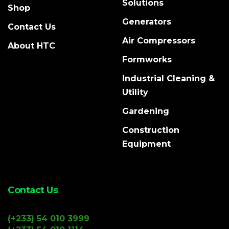
Solutions
Shop
Generators
Contact Us
Air Compressors
About HTC
Formworks
Industrial Cleaning &
Utility
Gardening
Construction
Equipment
Contact Us
(+233) 54 010 3999