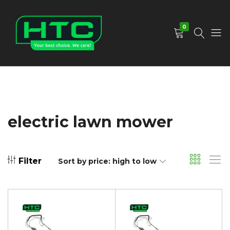
0
HTC
Your
Depot
Best
Limited
Choice.
We
Care!
electric lawn mower
Filter
Sort by price: high to low