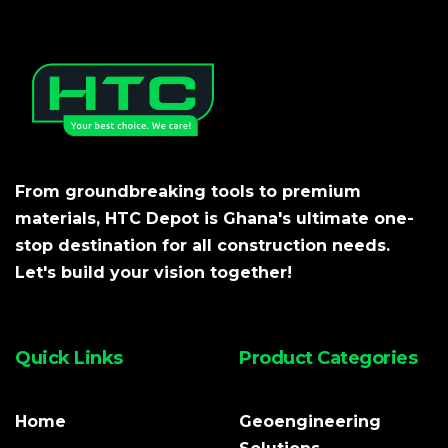
From groundbreaking tools to premium
materials, HTC Depot is Ghana's ultimate one-
stop destination for all construction needs.
Let's build your vision together!
Quick Links
Product Categories
Home
Geoengineering