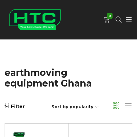
0
HTC
Your
Depot
Best
Limited
Choice.
We
Care!
earthmoving
equipment Ghana
Filter
Sort by popularity