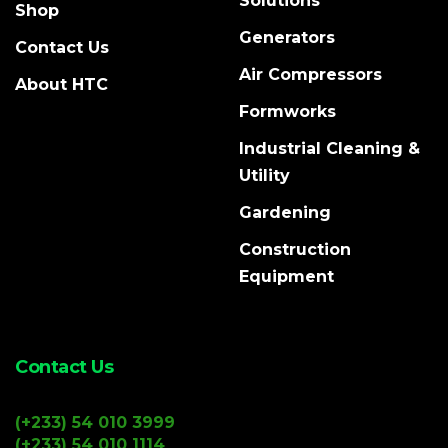
Solutions
Shop
Generators
Contact Us
Air Compressors
About HTC
Formworks
Industrial Cleaning &
Utility
Gardening
Construction
Equipment
Contact Us
(+233) 54 010 3999
(+233) 54 010 1114