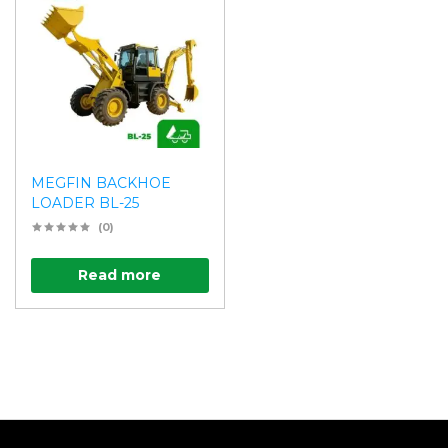
MEGFIN BACKHOE
LOADER BL-25
(0)
Read more