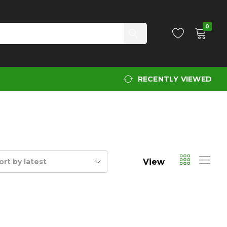
0
RECENTLY VIEWED
View
ort by latest