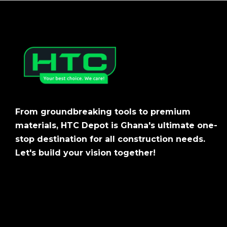
From groundbreaking tools to premium
materials, HTC Depot is Ghana's ultimate one-
stop destination for all construction needs.
Let's build your vision together!