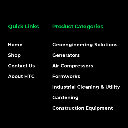
Quick Links
Product Categories
Home
Geoengineering Solutions
Shop
Generators
Contact Us
Air Compressors
About HTC
Formworks
Industrial Cleaning & Utility
Gardening
Construction Equipment