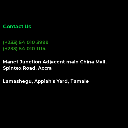
Contact Us
(+233) 54 010 3999
(+233) 54 010 1114
Manet Junction Adjacent main China Mall,
Spintex Road, Accra
Lamashegu, Appiah’s Yard, Tamale