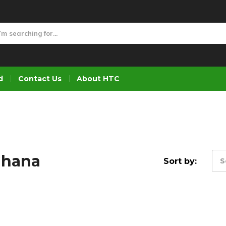
d
Contact Us
About HTC
Ghana
Sort by:
S