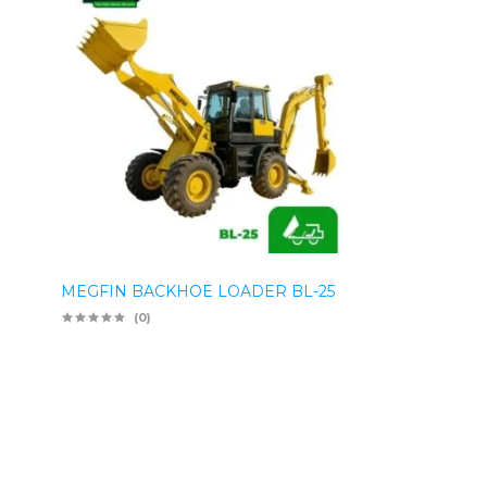
MEGFIN BACKHOE LOADER BL-25
(0)