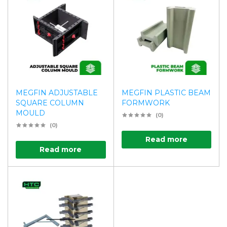
MEGFIN ADJUSTABLE
MEGFIN PLASTIC BEAM
SQUARE COLUMN
FORMWORK
MOULD
(0)
(0)
Read more
Read more