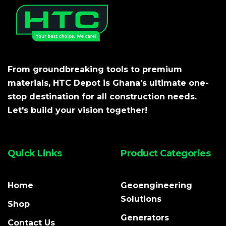
From groundbreaking tools to premium
materials, HTC Depot is Ghana's ultimate one-
stop destination for all construction needs.
Let's build your vision together!
Quick Links
Product Categories
Home
Geoengineering
Solutions
Shop
Generators
Contact Us