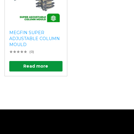
MEGFIN SUPER
ADJUSTABLE COLUMN
MOULD
(0)
Read more