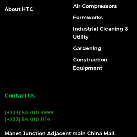
Air Compressors
About HTC
Formworks
Industrial Cleaning &
Utility
Gardening
Construction
Equipment
Contact Us
(+233) 54 010 3999
(+233) 54 010 1114
Manet Junction Adjacent main China Mall,