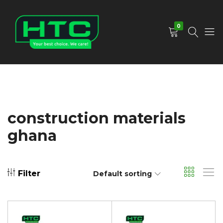
0
HTC
Your
Depot
Best
Limited
Choice.
We
Care!
construction materials
ghana
Filter
Default sorting