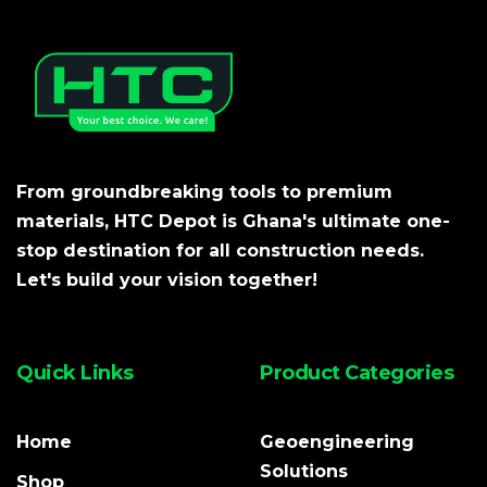
From groundbreaking tools to premium
materials, HTC Depot is Ghana's ultimate one-
stop destination for all construction needs.
Let's build your vision together!
Quick Links
Product Categories
Home
Geoengineering
Solutions
Shop