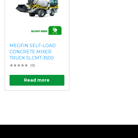
MEGFIN SELF-LOAD
CONCRETE MIXER
TRUCK SLCMT-3500
(0)
Read more