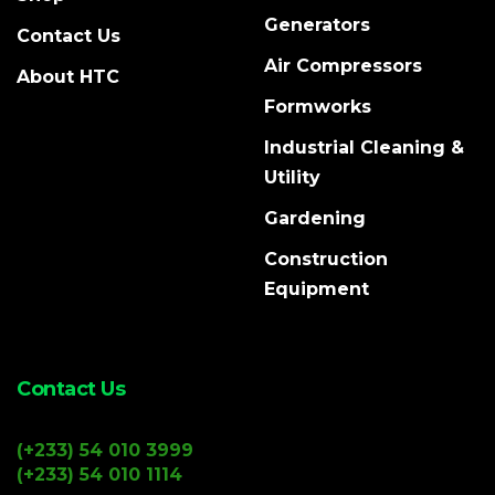
Generators
Contact Us
Air Compressors
About HTC
Formworks
Industrial Cleaning &
Utility
Gardening
Construction
Equipment
Contact Us
(+233) 54 010 3999
(+233) 54 010 1114