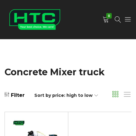
0
HTC
Your
Depot
Best
Limited
Choice.
We
Care!
Concrete Mixer truck
Filter
Sort by price: high to low