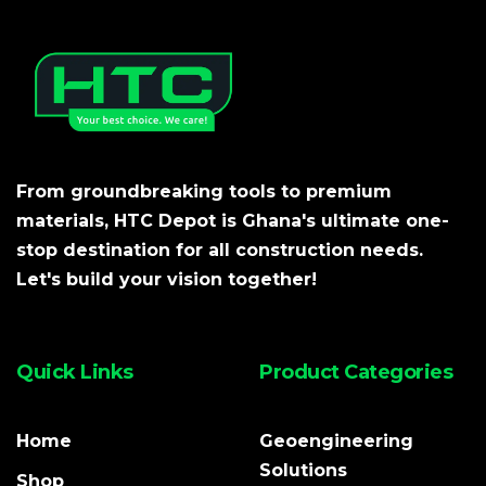
From groundbreaking tools to premium
materials, HTC Depot is Ghana's ultimate one-
stop destination for all construction needs.
Let's build your vision together!
Quick Links
Product Categories
Home
Geoengineering
Solutions
Shop