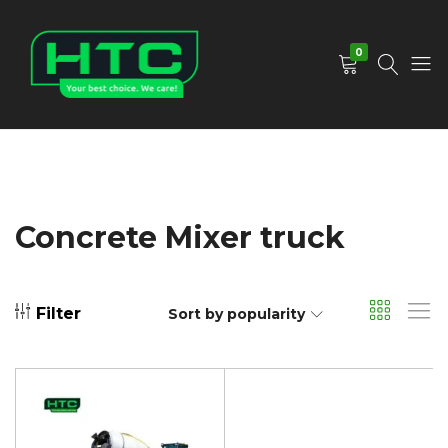
0
HTC
Your
Depot
Best
Limited
Choice.
We
Care!
Concrete Mixer truck
Filter
Sort by popularity