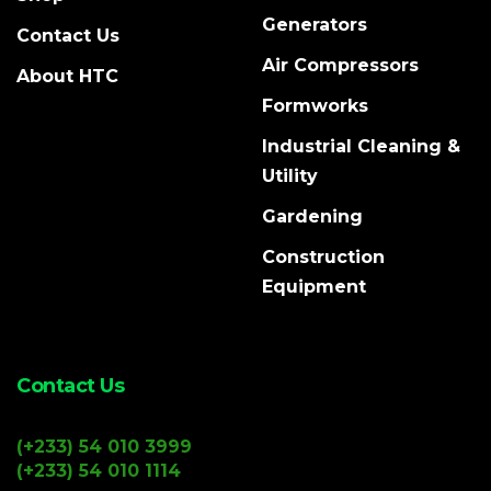
Generators
Contact Us
Air Compressors
About HTC
Formworks
Industrial Cleaning &
Utility
Gardening
Construction
Equipment
Contact Us
(+233) 54 010 3999
(+233) 54 010 1114