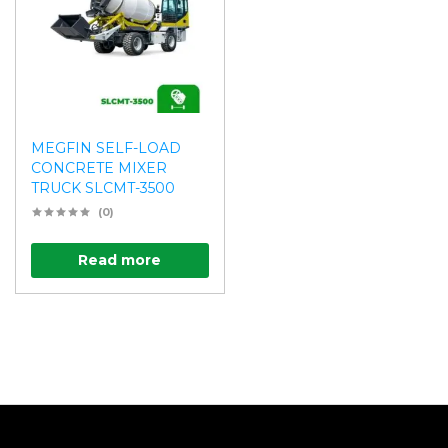
MEGFIN SELF-LOAD
CONCRETE MIXER
TRUCK SLCMT-3500
(0)
Read more