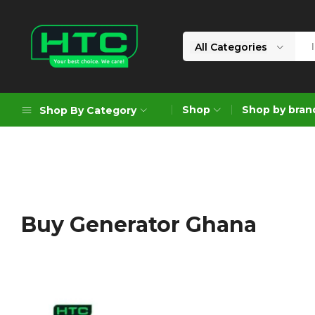
All Categories
HTC
Your
Depot
Best
Shop
Shop by bran
Shop By Category
Limited
Choice.
We
Care!
Geoengineering Solutions
Generators
Air Compressors
Buy Generator Ghana
Formworks
Industrial Cleaning & Utility
Gardening
Construction Equipment