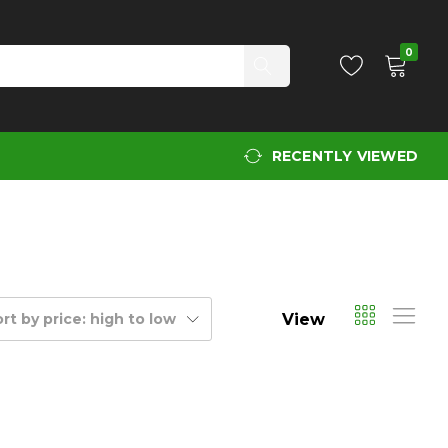
0
RECENTLY VIEWED
View
rt by price: high to low