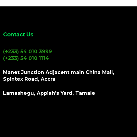
Contact Us
(+233) 54 010 3999
(+233) 54 010 1114
Manet Junction Adjacent main China Mall,
Spintex Road, Accra
Lamashegu, Appiah’s Yard, Tamale