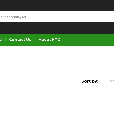
d
Contact Us
About HTC
Sort by:
So