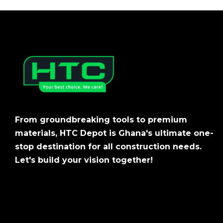
From groundbreaking tools to premium
materials, HTC Depot is Ghana's ultimate one-
stop destination for all construction needs.
Let's build your vision together!