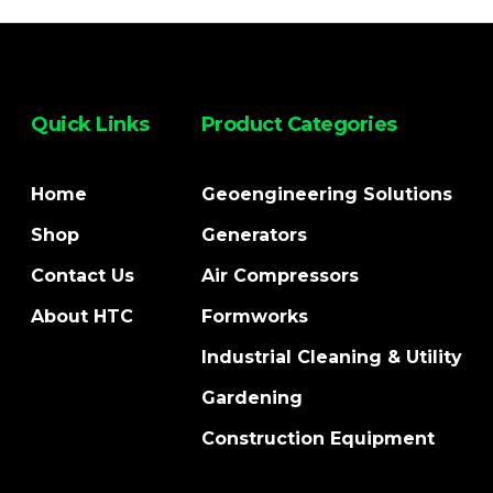
Quick Links
Product Categories
Home
Geoengineering Solutions
Shop
Generators
Contact Us
Air Compressors
About HTC
Formworks
Industrial Cleaning & Utility
Gardening
Construction Equipment