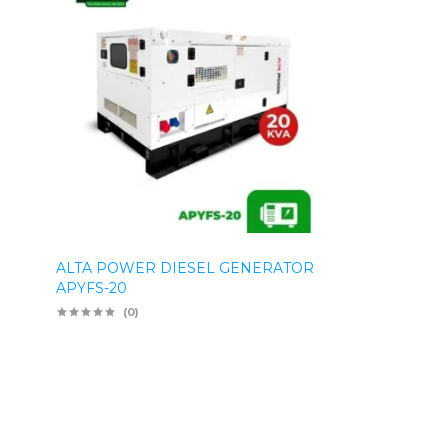
ALTA POWER DIESEL GENERATOR
APYFS-20
(0)