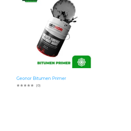
Geonor Bitumen Primer
(0)