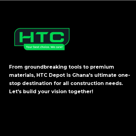
From groundbreaking tools to premium
materials, HTC Depot is Ghana's ultimate one-
stop destination for all construction needs.
Let's build your vision together!