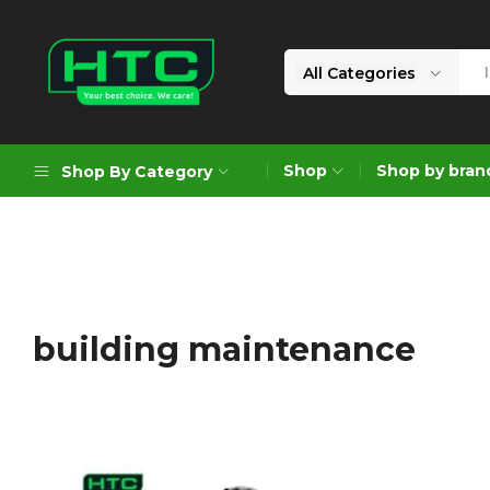
All Categories
HTC
Your
Depot
Best
Shop
Shop by bran
Shop By Category
Limited
Choice.
We
Care!
Geoengineering Solutions
Generators
Air Compressors
building maintenance
Formworks
Industrial Cleaning & Utility
Gardening
Construction Equipment