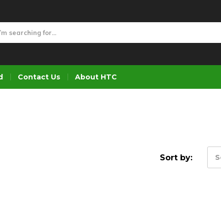
d
Contact Us
About HTC
Sort by:
S