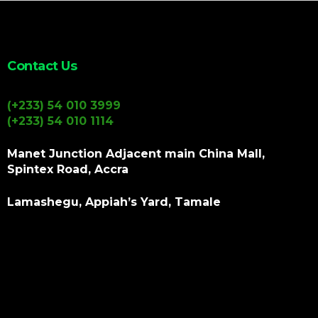
Contact Us
(+233) 54 010 3999
(+233) 54 010 1114
Manet Junction Adjacent main China Mall,
Spintex Road, Accra
Lamashegu, Appiah’s Yard, Tamale