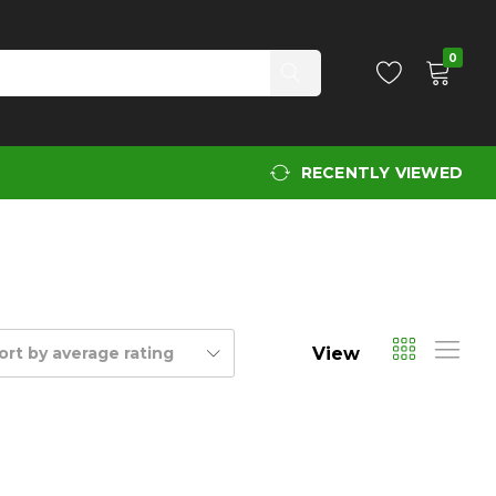
0
RECENTLY VIEWED
View
ort by average rating