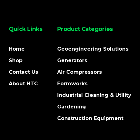
Quick Links
Product Categories
Home
Geoengineering Solutions
Shop
Generators
Contact Us
Air Compressors
About HTC
Formworks
Industrial Cleaning & Utility
Gardening
Construction Equipment