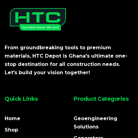
From groundbreaking tools to premium
materials, HTC Depot is Ghana's ultimate one-
stop destination for all construction needs.
Let's build your vision together!
Quick Links
Product Categories
Home
Geoengineering
Solutions
Shop