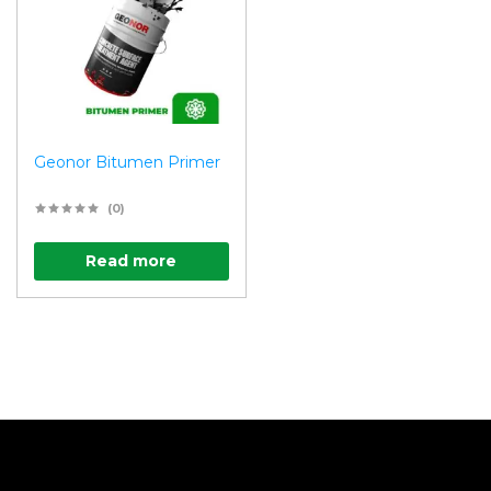
Geonor Bitumen Primer
(0)
Read more