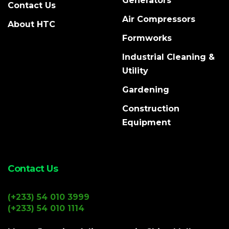
Generators
Contact Us
Air Compressors
About HTC
Formworks
Industrial Cleaning &
Utility
Gardening
Construction
Equipment
Contact Us
(+233) 54 010 3999
(+233) 54 010 1114