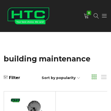
0
HTC
Your
Depot
Best
Limited
Choice.
We
Care!
building maintenance
Filter
Sort by popularity