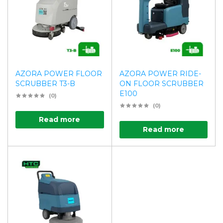
AZORA POWER FLOOR
AZORA POWER RIDE-
SCRUBBER T3-B
ON FLOOR SCRUBBER
E100
(0)
(0)
Read more
Read more