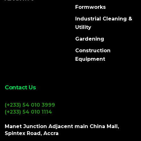
Formworks
Industrial Cleaning &
Utility
Gardening
Construction
Equipment
Contact Us
(+233) 54 010 3999
(+233) 54 010 1114
Manet Junction Adjacent main China Mall,
Spintex Road, Accra