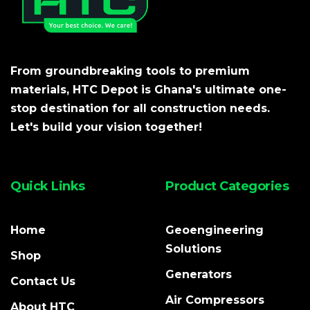
From groundbreaking tools to premium
materials, HTC Depot is Ghana's ultimate one-
stop destination for all construction needs.
Let's build your vision together!
Quick Links
Product Categories
Home
Geoengineering
Solutions
Shop
Generators
Contact Us
Air Compressors
About HTC