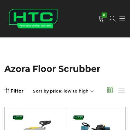
0
HTC
Your
Depot
Best
Limited
Choice.
We
Care!
Azora Floor Scrubber
Filter
Sort by price: low to high