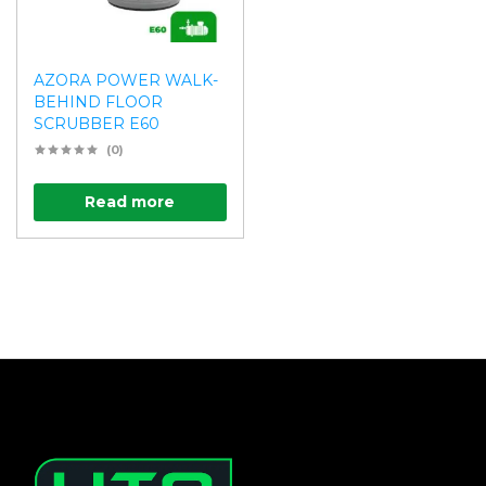
AZORA POWER WALK-
BEHIND FLOOR
SCRUBBER E60
(0)
Read more