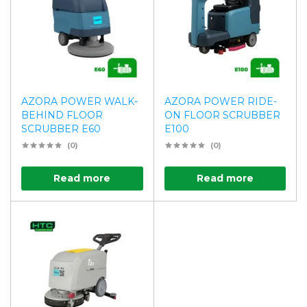
AZORA POWER WALK-
AZORA POWER RIDE-
BEHIND FLOOR
ON FLOOR SCRUBBER
SCRUBBER E60
E100
(0)
(0)
Read more
Read more