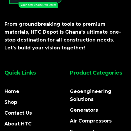
From groundbreaking tools to premium
materials, HTC Depot is Ghana's ultimate one-
stop destination for all construction needs.
Let's build your vision together!
Quick Links
Product Categories
Home
Geoengineering
Solutions
Shop
Generators
Contact Us
Air Compressors
About HTC