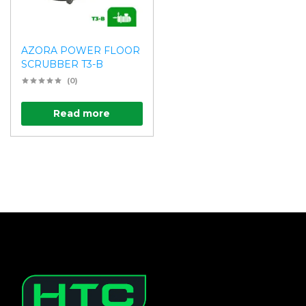
AZORA POWER FLOOR
SCRUBBER T3-B
(0)
Read more