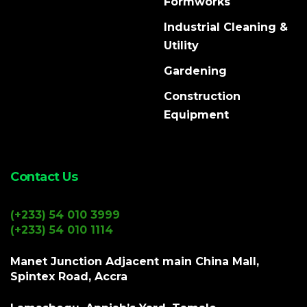
Formworks
Industrial Cleaning &
Utility
Gardening
Construction
Equipment
Contact Us
(+233) 54 010 3999
(+233) 54 010 1114
Manet Junction Adjacent main China Mall,
Spintex Road, Accra