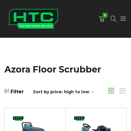
0
HTC
Your
Depot
Best
Limited
Choice.
We
Care!
Azora Floor Scrubber
Filter
Sort by price: high to low