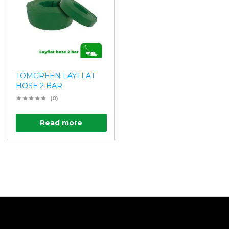
TOMGREEN LAYFLAT
HOSE 2 BAR
(0)
Read more