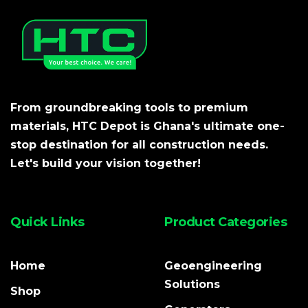
From groundbreaking tools to premium
materials, HTC Depot is Ghana's ultimate one-
stop destination for all construction needs.
Let's build your vision together!
Quick Links
Product Categories
Home
Geoengineering
Solutions
Shop