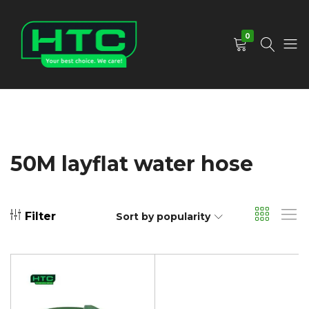
0
HTC
Your
Depot
Best
Limited
Choice.
We
Care!
50M layflat water hose
Filter
Sort by popularity