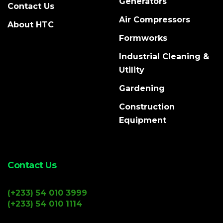
Generators
Contact Us
Air Compressors
About HTC
Formworks
Industrial Cleaning &
Utility
Gardening
Construction
Equipment
Contact Us
(+233) 54 010 3999
(+233) 54 010 1114