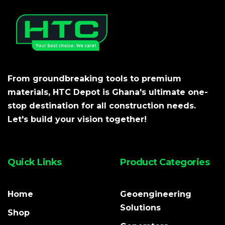
From groundbreaking tools to premium
materials, HTC Depot is Ghana's ultimate one-
stop destination for all construction needs.
Let's build your vision together!
Quick Links
Product Categories
Home
Geoengineering
Solutions
Shop