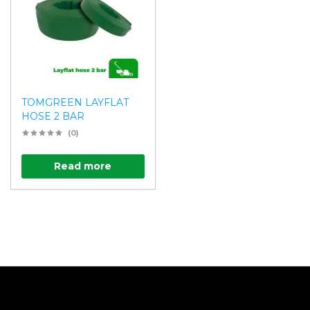
TOMGREEN LAYFLAT
HOSE 2 BAR
(0)
Read more