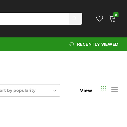
0
RECENTLY VIEWED
View
ort by popularity