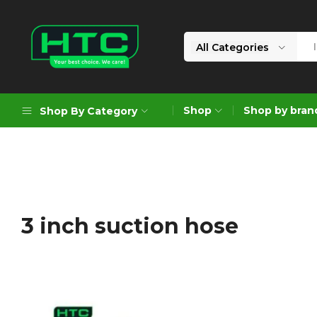
All Categories
HTC
Your
Depot
Best
Shop
Shop by bran
Shop By Category
Limited
Choice.
We
Care!
Geoengineering Solutions
Generators
Air Compressors
3 inch suction hose
Formworks
Industrial Cleaning & Utility
Gardening
Construction Equipment