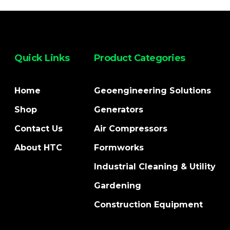
Quick Links
Product Categories
Home
Geoengineering Solutions
Shop
Generators
Contact Us
Air Compressors
About HTC
Formworks
Industrial Cleaning & Utility
Gardening
Construction Equipment