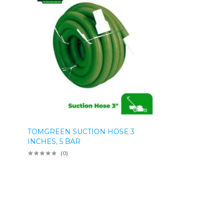
TOMGREEN SUCTION HOSE 3
INCHES, 5 BAR
(0)