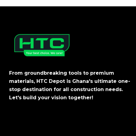
From groundbreaking tools to premium
materials, HTC Depot is Ghana's ultimate one-
stop destination for all construction needs.
Let's build your vision together!