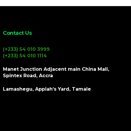
Contact Us
(+233) 54 010 3999
(+233) 54 010 1114
Manet Junction Adjacent main China Mall,
Spintex Road, Accra
Lamashegu, Appiah’s Yard, Tamale