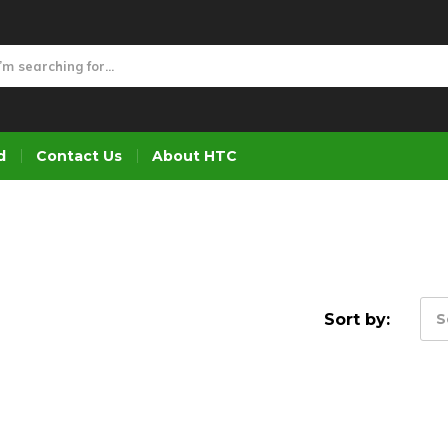
d
Contact Us
About HTC
Sort by:
S