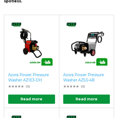
spotless.
Azora Power Pressure
Azora Power Pressure
Washer AZIE3-DH
Washer AZ5.5-4B
(0)
(0)
Read more
Read more