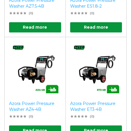
Azora Power Pressure
Azora Power Pressure
Washer AZ7.5-4B
Washer ES1.8-2
(0)
(0)
Read more
Read more
Azora Power Pressure
Azora Power Pressure
Washer AZ4-4B
Washer ET3-4B
(0)
(0)
Read more
Read more