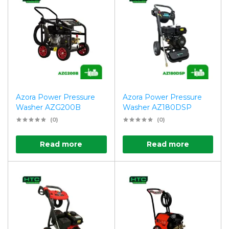
Azora Power Pressure
Azora Power Pressure
Washer AZG200B
Washer AZ180DSP
(0)
(0)
Read more
Read more