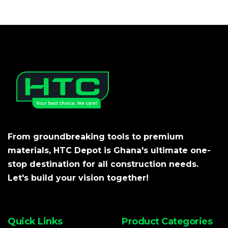
From groundbreaking tools to premium
materials, HTC Depot is Ghana's ultimate one-
stop destination for all construction needs.
Let's build your vision together!
Quick Links
Product Categories