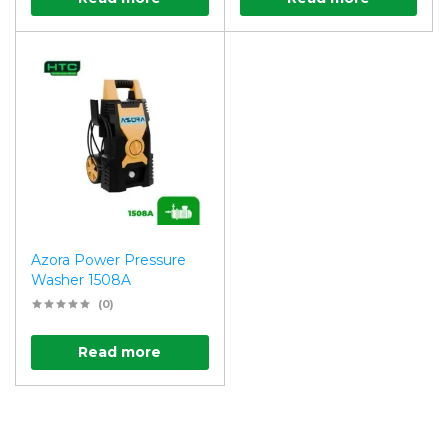
Azora Power Pressure
Washer 1508A
(0)
Read more