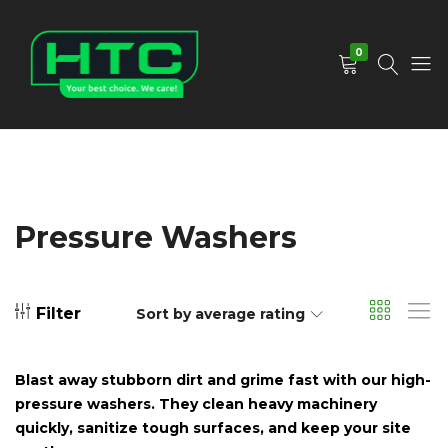
0
HTC
Your
Depot
Best
Limited
Choice.
We
Care!
Pressure Washers
Filter
Sort by average rating
Blast away stubborn dirt and grime fast with our high-
pressure washers. They clean heavy machinery
quickly, sanitize tough surfaces, and keep your site