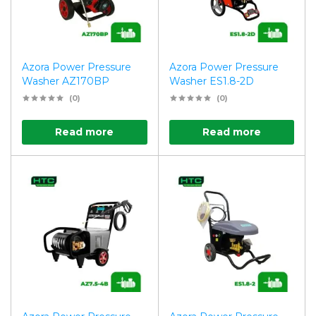
Azora Power Pressure
Azora Power Pressure
Washer AZ170BP
Washer ES1.8-2D
(0)
(0)
Read more
Read more