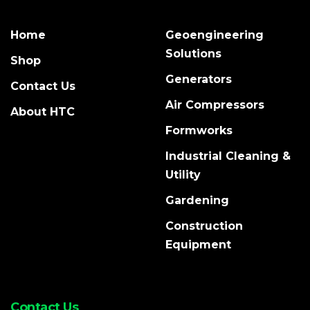
Home
Geoengineering
Solutions
Shop
Generators
Contact Us
Air Compressors
About HTC
Formworks
Industrial Cleaning &
Utility
Gardening
Construction
Equipment
Contact Us