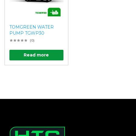
TOMGREEN WATER
PUMP TGWP30
(0)
Read more