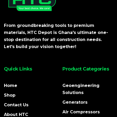
From groundbreaking tools to premium
materials, HTC Depot is Ghana's ultimate one-
stop destination for all construction needs.
Let's build your vision together!
Quick Links
Product Categories
Home
Geoengineering
Solutions
Shop
Generators
Contact Us
Air Compressors
About HTC