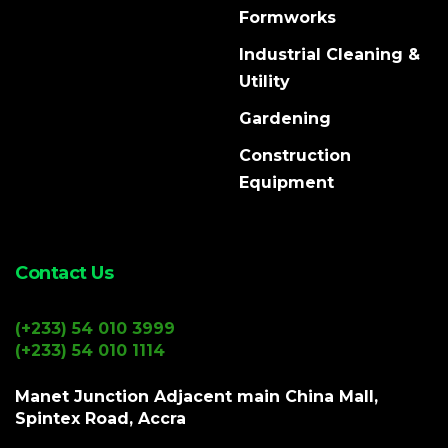
Formworks
Industrial Cleaning &
Utility
Gardening
Construction
Equipment
Contact Us
(+233) 54 010 3999
(+233) 54 010 1114
Manet Junction Adjacent main China Mall,
Spintex Road, Accra