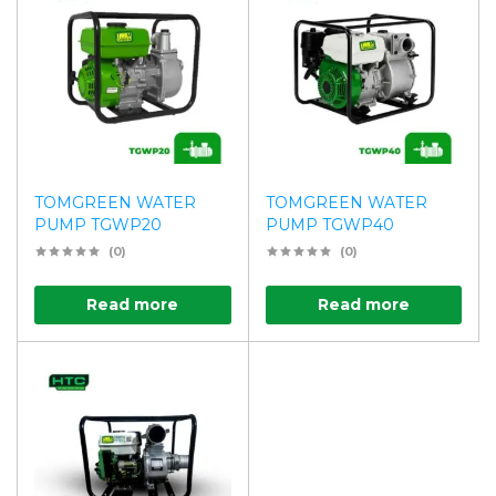
TOMGREEN WATER
TOMGREEN WATER
PUMP TGWP20
PUMP TGWP40
(0)
(0)
Read more
Read more