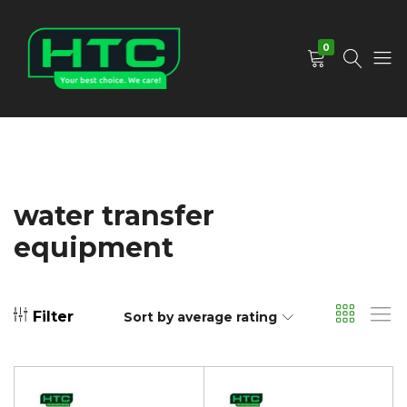
0
HTC
Your
Depot
Best
Limited
Choice.
We
Care!
water transfer
equipment
Filter
Sort by average rating