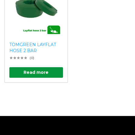
TOMGREEN LAYFLAT
HOSE 2 BAR
(0)
Read more