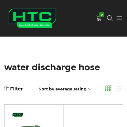
0
HTC
Your
Depot
Best
Limited
Choice.
We
Care!
water discharge hose
Filter
Sort by average rating