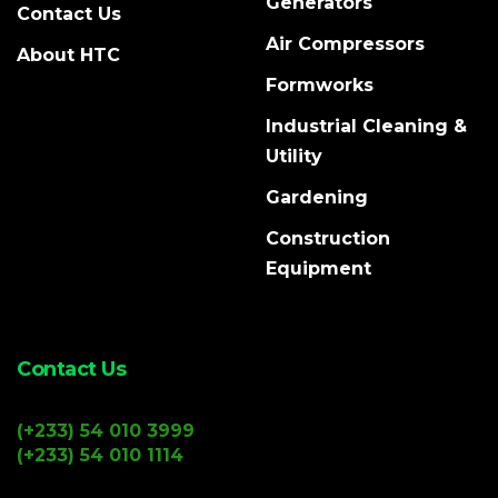
Generators
Contact Us
Air Compressors
About HTC
Formworks
Industrial Cleaning &
Utility
Gardening
Construction
Equipment
Contact Us
(+233) 54 010 3999
(+233) 54 010 1114