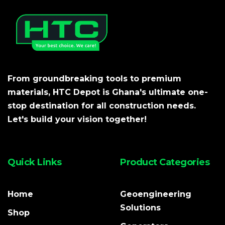
From groundbreaking tools to premium
materials, HTC Depot is Ghana's ultimate one-
stop destination for all construction needs.
Let's build your vision together!
Quick Links
Product Categories
Home
Geoengineering
Solutions
Shop