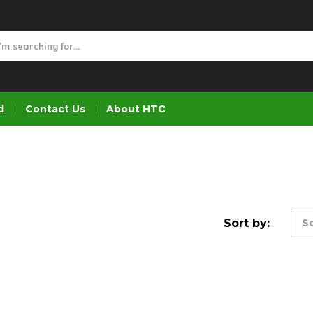
d
Contact Us
About HTC
Sort by:
So