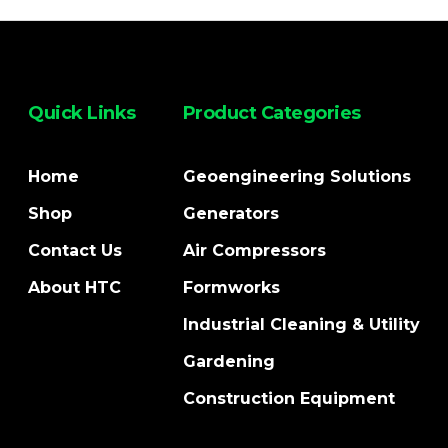
Quick Links
Product Categories
Home
Geoengineering Solutions
Shop
Generators
Contact Us
Air Compressors
About HTC
Formworks
Industrial Cleaning & Utility
Gardening
Construction Equipment