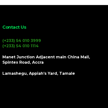
Contact Us
(+233) 54 010 3999
(+233) 54 010 1114
Manet Junction Adjacent main China Mall,
Spintex Road, Accra
Lamashegu, Appiah’s Yard, Tamale