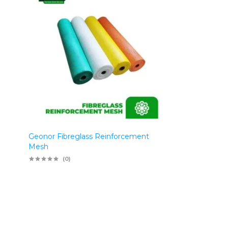
Geonor Fibreglass Reinforcement
Mesh
(0)