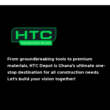
From groundbreaking tools to premium
materials, HTC Depot is Ghana's ultimate one-
stop destination for all construction needs.
Let's build your vision together!