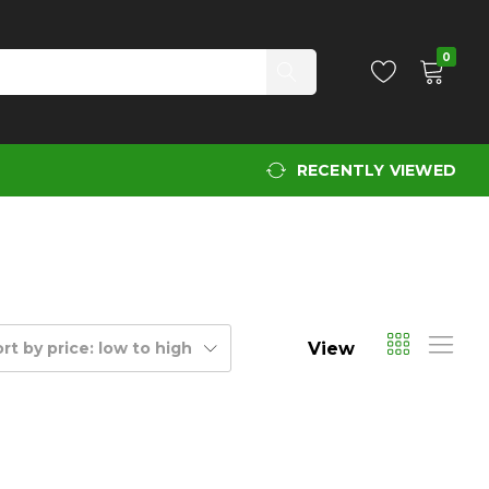
0
RECENTLY VIEWED
View
rt by price: low to high