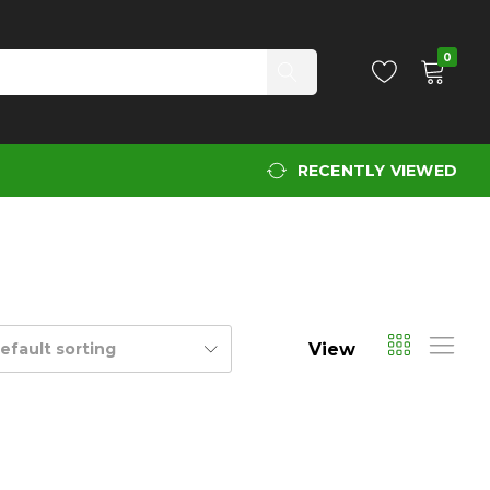
0
RECENTLY VIEWED
View
efault sorting