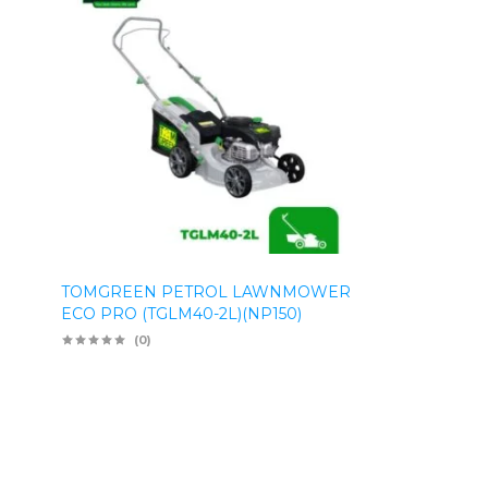
TOMGREEN PETROL LAWNMOWER
ECO PRO (TGLM40-2L)(NP150)
(0)