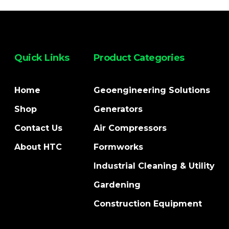
Quick Links
Product Categories
Home
Geoengineering Solutions
Shop
Generators
Contact Us
Air Compressors
About HTC
Formworks
Industrial Cleaning & Utility
Gardening
Construction Equipment