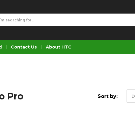
d
Contact Us
About HTC
o Pro
Sort by:
D