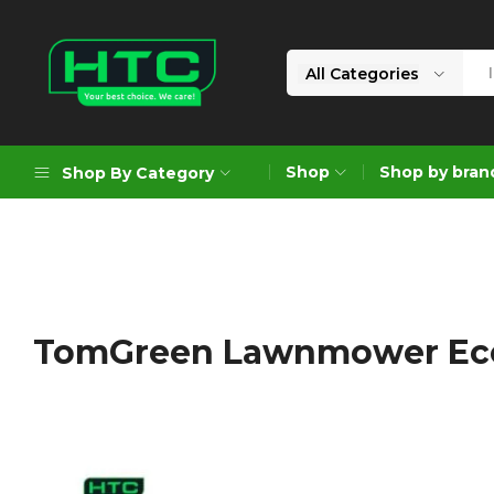
All Categories
HTC
Your
Depot
Best
Shop
Shop by bran
Shop By Category
Limited
Choice.
We
Care!
Geoengineering Solutions
Generators
Air Compressors
TomGreen Lawnmower Ec
Formworks
Industrial Cleaning & Utility
Gardening
Construction Equipment