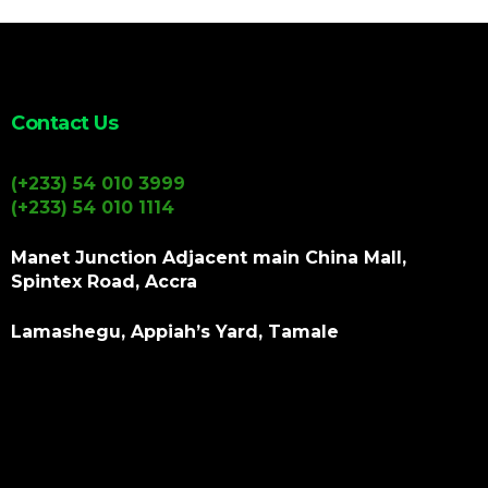
Contact Us
(+233) 54 010 3999
(+233) 54 010 1114
Manet Junction Adjacent main China Mall,
Spintex Road, Accra
Lamashegu, Appiah’s Yard, Tamale