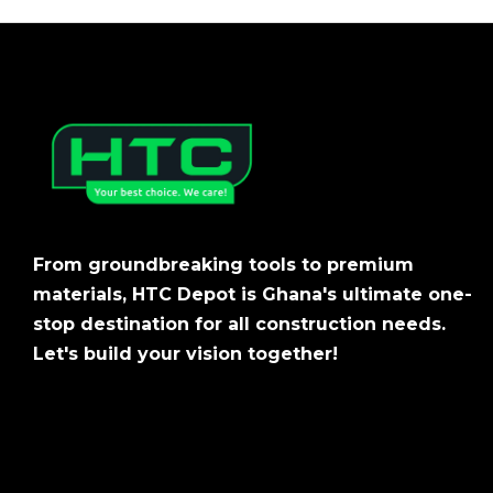
From groundbreaking tools to premium
materials, HTC Depot is Ghana's ultimate one-
stop destination for all construction needs.
Let's build your vision together!