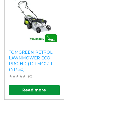
TOMGREEN PETROL
LAWNMOWER ECO
PRO HD (TGLM40Z-L)
(NP150)
(0)
Read more