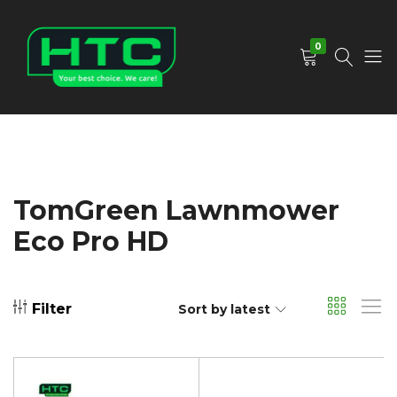
0
HTC
Your
Depot
Best
Limited
Choice.
We
Care!
TomGreen Lawnmower
Eco Pro HD
Filter
Sort by latest