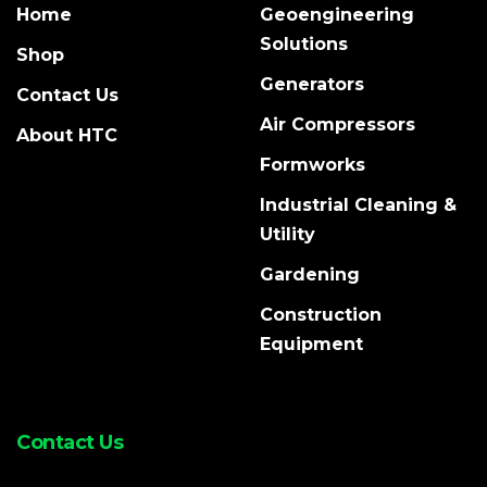
Home
Geoengineering
Solutions
Shop
Generators
Contact Us
Air Compressors
About HTC
Formworks
Industrial Cleaning &
Utility
Gardening
Construction
Equipment
Contact Us