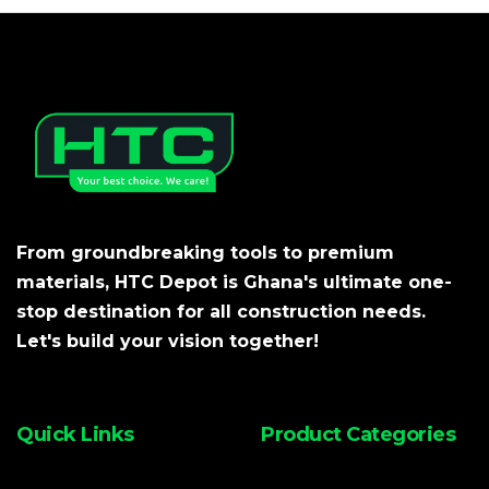
From groundbreaking tools to premium
materials, HTC Depot is Ghana's ultimate one-
stop destination for all construction needs.
Let's build your vision together!
Quick Links
Product Categories