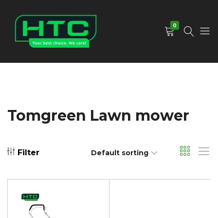
0
HTC
Your
Depot
Best
Limited
Choice.
We
Care!
Tomgreen Lawn mower
Filter
Default sorting