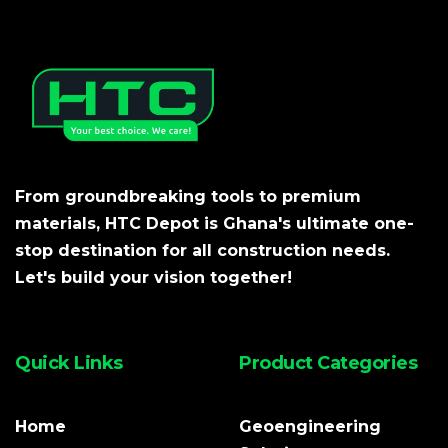
From groundbreaking tools to premium
materials, HTC Depot is Ghana's ultimate one-
stop destination for all construction needs.
Let's build your vision together!
Quick Links
Product Categories
Home
Geoengineering