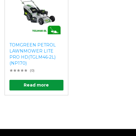
TOMGREEN PETROL
LAWNMOWER LITE
PRO HD(TGLM46-2L)
(NP170)
(0)
Read more