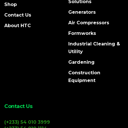
Solutions
Shop
Generators
Contact Us
Air Compressors
About HTC
Formworks
Industrial Cleaning &
Utility
Gardening
Construction
Equipment
Contact Us
(+233) 54 010 3999