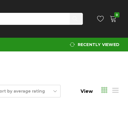
0
RECENTLY VIEWED
View
ort by average rating