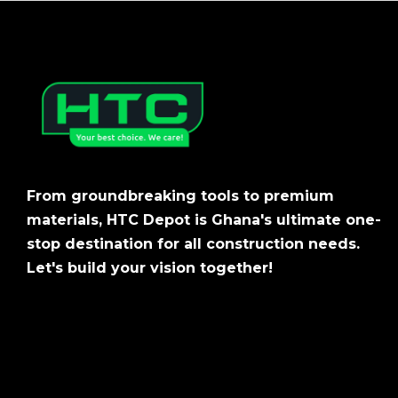
From groundbreaking tools to premium
materials, HTC Depot is Ghana's ultimate one-
stop destination for all construction needs.
Let's build your vision together!