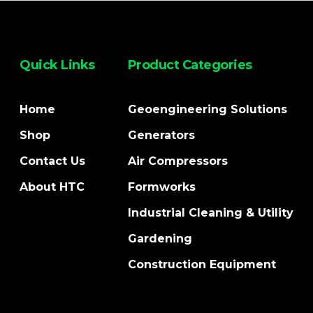
Quick Links
Product Categories
Home
Geoengineering Solutions
Shop
Generators
Contact Us
Air Compressors
About HTC
Formworks
Industrial Cleaning & Utility
Gardening
Construction Equipment