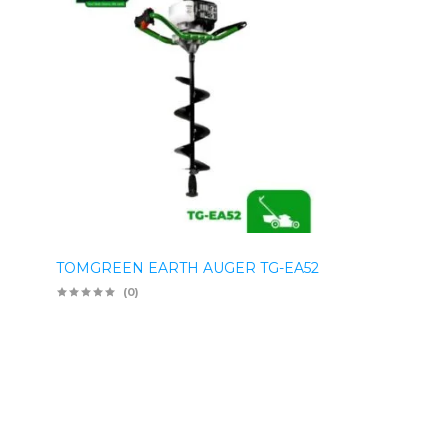
TOMGREEN EARTH AUGER TG-EA52
(0)