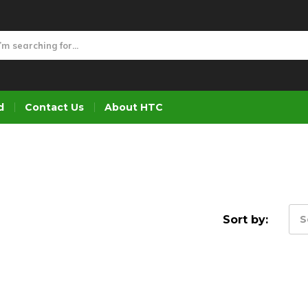
d
Contact Us
About HTC
Sort by:
S