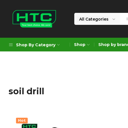
All Categories
HTC
Your
Depot
Best
Shop
Shop by bran
Shop By Category
Limited
Choice.
We
Care!
Geoengineering Solutions
Generators
Air Compressors
soil drill
Formworks
Industrial Cleaning & Utility
Gardening
Hot
Construction Equipment