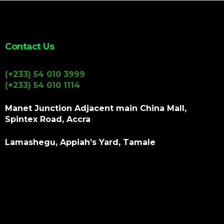
Contact Us
(+233) 54 010 3999
(+233) 54 010 1114
Manet Junction Adjacent main China Mall,
Spintex Road, Accra
Lamashegu, Appiah’s Yard, Tamale