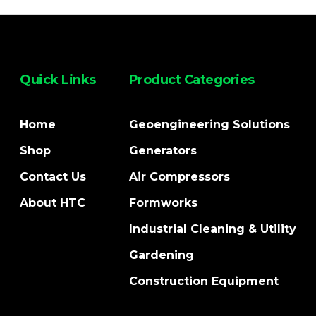
Quick Links
Product Categories
Home
Geoengineering Solutions
Shop
Generators
Contact Us
Air Compressors
About HTC
Formworks
Industrial Cleaning & Utility
Gardening
Construction Equipment