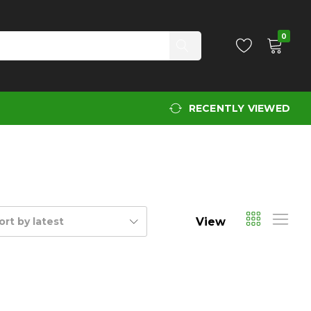
0
RECENTLY VIEWED
View
ort by latest