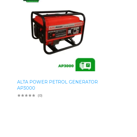
ALTA POWER PETROL GENERATOR
AP3000
(0)