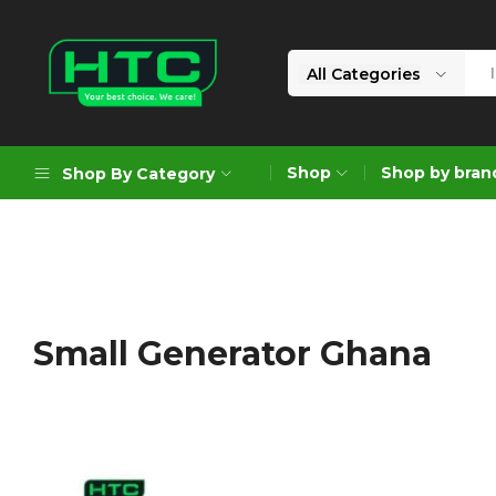
All Categories
HTC
Your
Depot
Best
Shop
Shop by bran
Shop By Category
Limited
Choice.
We
Care!
Geoengineering Solutions
Generators
Air Compressors
Small Generator Ghana
Formworks
Industrial Cleaning & Utility
Gardening
Construction Equipment