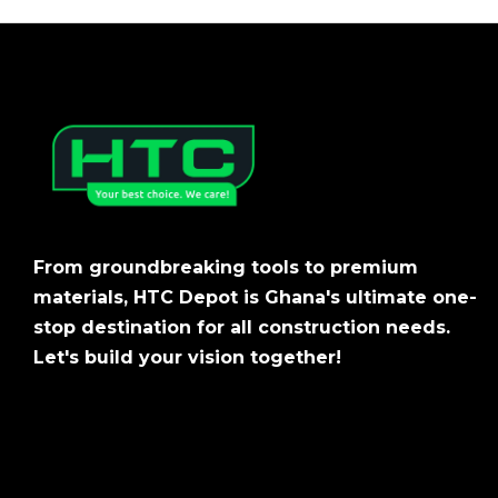
From groundbreaking tools to premium
materials, HTC Depot is Ghana's ultimate one-
stop destination for all construction needs.
Let's build your vision together!