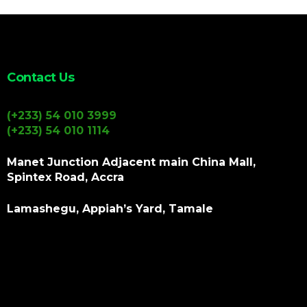
Contact Us
(+233) 54 010 3999
(+233) 54 010 1114
Manet Junction Adjacent main China Mall,
Spintex Road, Accra
Lamashegu, Appiah’s Yard, Tamale