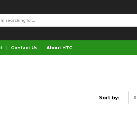
d
Contact Us
About HTC
Sort by:
S