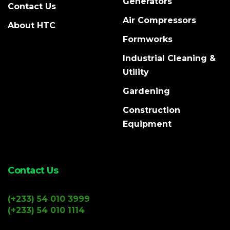
Generators
Contact Us
Air Compressors
About HTC
Formworks
Industrial Cleaning &
Utility
Gardening
Construction
Equipment
Contact Us
(+233) 54 010 3999
(+233) 54 010 1114