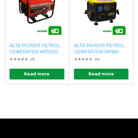
ALTA POWER PETROL
ALTA POWER PETROL
GENERATOR AP3000
GENERATOR AP950
(0)
(0)
Read more
Read more