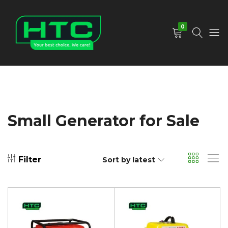
0
HTC
Your
Depot
Best
Limited
Choice.
We
Care!
Small Generator for Sale
Filter
Sort by latest