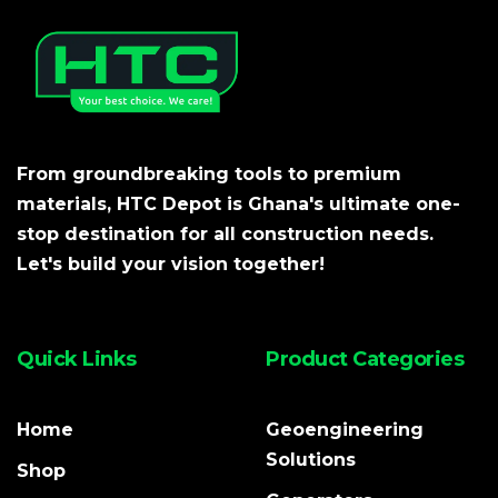
From groundbreaking tools to premium
materials, HTC Depot is Ghana's ultimate one-
stop destination for all construction needs.
Let's build your vision together!
Quick Links
Product Categories
Home
Geoengineering
Solutions
Shop