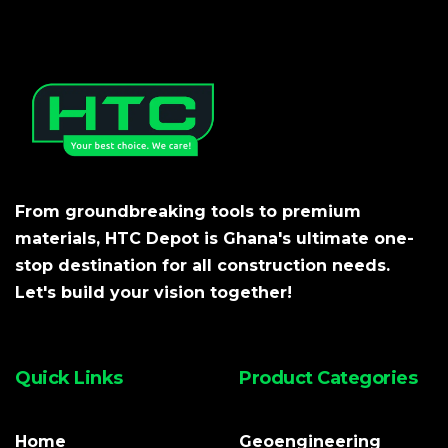
From groundbreaking tools to premium
materials, HTC Depot is Ghana's ultimate one-
stop destination for all construction needs.
Let's build your vision together!
Quick Links
Product Categories
Home
Geoengineering