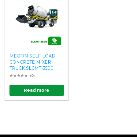
MEGFIN SELF-LOAD
CONCRETE MIXER
TRUCK SLCMT-3500
(0)
Read more