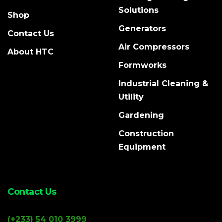
Solutions
Shop
Generators
Contact Us
Air Compressors
About HTC
Formworks
Industrial Cleaning &
Utility
Gardening
Construction
Equipment
Contact Us
(+233) 54 010 3999