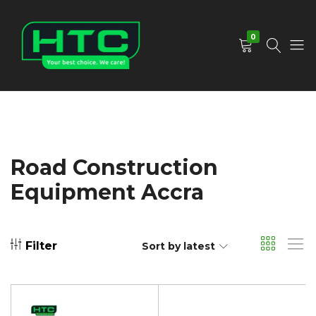
0
HTC
Your
Depot
Best
Limited
Choice.
We
Care!
Road Construction
Equipment Accra
Filter
Sort by latest