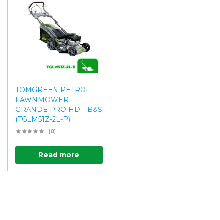
TOMGREEN PETROL
LAWNMOWER
GRANDE PRO HD – B&S
(TGLM51Z-2L-P)
(0)
Read more