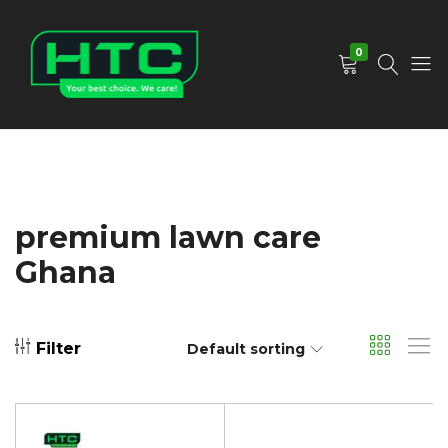
0
HTC
Your
Depot
Best
Limited
Choice.
We
Care!
premium lawn care
Ghana
Filter
Default sorting