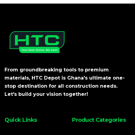
From groundbreaking tools to premium
materials, HTC Depot is Ghana's ultimate one-
stop destination for all construction needs.
Let's build your vision together!
Quick Links
Product Categories