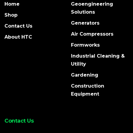
Home
Geoengineering
Solutions
Shop
Generators
Contact Us
Air Compressors
About HTC
Formworks
Industrial Cleaning &
Utility
Gardening
Construction
Equipment
Contact Us