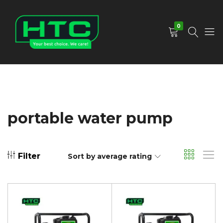
0
HTC
Your
Depot
Best
Limited
Choice.
We
Care!
portable water pump
Filter
Sort by average rating