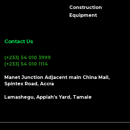
Construction
Equipment
Contact Us
(+233) 54 010 3999
(+233) 54 010 1114
Manet Junction Adjacent main China Mall,
Spintex Road, Accra
Lamashegu, Appiah’s Yard, Tamale