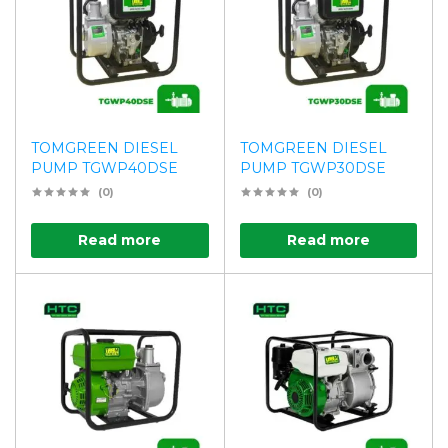
TOMGREEN DIESEL
TOMGREEN DIESEL
PUMP TGWP40DSE
PUMP TGWP30DSE
(0)
(0)
Read more
Read more