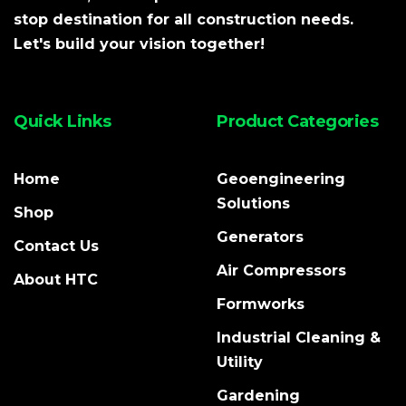
stop destination for all construction needs.
Let's build your vision together!
Quick Links
Product Categories
Home
Geoengineering
Solutions
Shop
Generators
Contact Us
Air Compressors
About HTC
Formworks
Industrial Cleaning &
Utility
Gardening