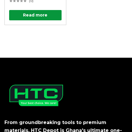
(0)
Read more
From groundbreaking tools to premium
materials, HTC Depot is Ghana's ultimate one-