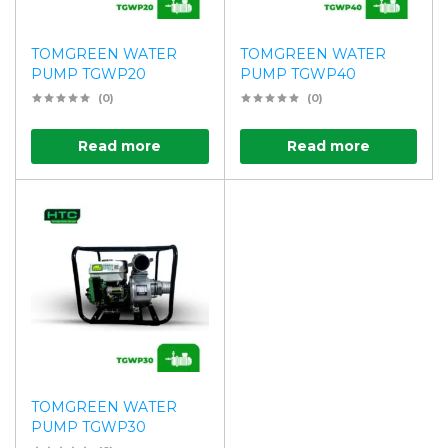
TOMGREEN WATER
TOMGREEN WATER
PUMP TGWP20
PUMP TGWP40
(0)
(0)
Read more
Read more
TOMGREEN WATER
PUMP TGWP30