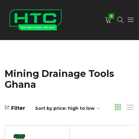
0
HTC
Your
Depot
Best
Limited
Choice.
We
Care!
Mining Drainage Tools
Ghana
Filter
Sort by price: high to low