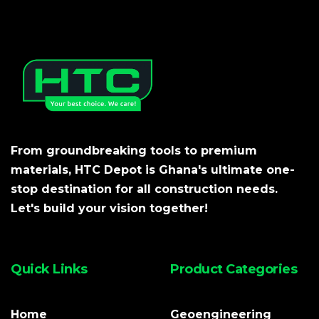
From groundbreaking tools to premium
materials, HTC Depot is Ghana's ultimate one-
stop destination for all construction needs.
Let's build your vision together!
Quick Links
Product Categories
Home
Geoengineering