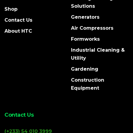
Solutions
Shop
Generators
Contact Us
Air Compressors
About HTC
Formworks
Industrial Cleaning &
Utility
Gardening
Construction
Equipment
Contact Us
(+233) 54 010 3999