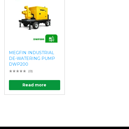
MEGFIN INDUSTRIAL
DE-WATERING PUMP
DWP200
(0)
Read more