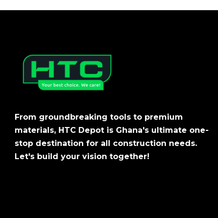
From groundbreaking tools to premium
materials, HTC Depot is Ghana's ultimate one-
stop destination for all construction needs.
Let's build your vision together!