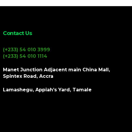
Contact Us
(+233) 54 010 3999
(+233) 54 010 1114
Manet Junction Adjacent main China Mall,
Spintex Road, Accra
Lamashegu, Appiah’s Yard, Tamale