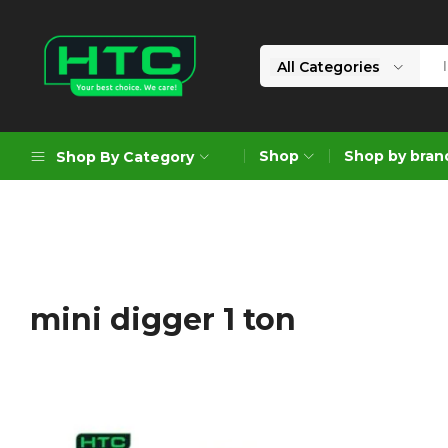
All Categories
HTC
Your
Depot
Best
Shop
Shop by bran
Shop By Category
Limited
Choice.
We
Care!
Geoengineering Solutions
Generators
Air Compressors
mini digger 1 ton
Formworks
Industrial Cleaning & Utility
Gardening
Construction Equipment