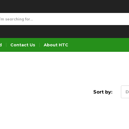
d
Contact Us
About HTC
Sort by:
D