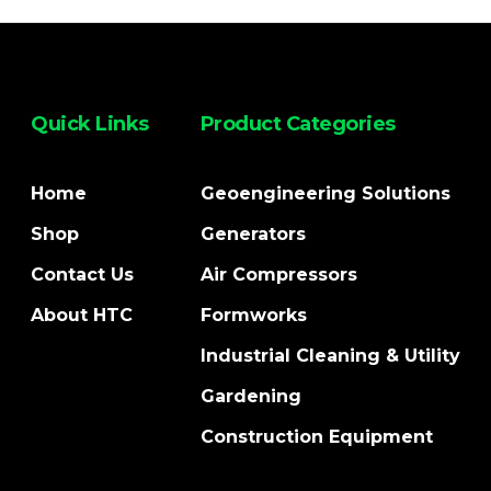
Quick Links
Product Categories
Home
Geoengineering Solutions
Shop
Generators
Contact Us
Air Compressors
About HTC
Formworks
Industrial Cleaning & Utility
Gardening
Construction Equipment