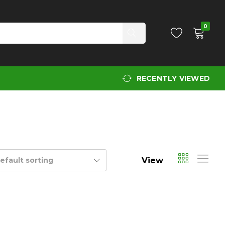
0
RECENTLY VIEWED
View
efault sorting