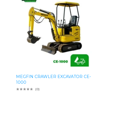
MEGFIN CRAWLER EXCAVATOR CE-
1000
(0)