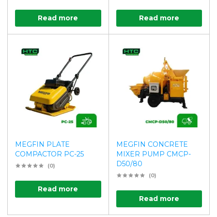
Read more
Read more
MEGFIN PLATE
MEGFIN CONCRETE
COMPACTOR PC-25
MIXER PUMP CMCP-
D50/80
(0)
(0)
Read more
Read more