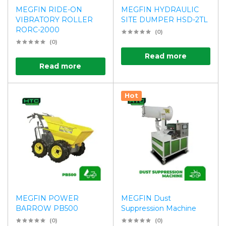
MEGFIN RIDE-ON
MEGFIN HYDRAULIC
VIBRATORY ROLLER
SITE DUMPER HSD-2TL
RORC-2000
(0)
(0)
Read more
Read more
Hot
MEGFIN POWER
MEGFIN Dust
BARROW PB500
Suppression Machine
(0)
(0)