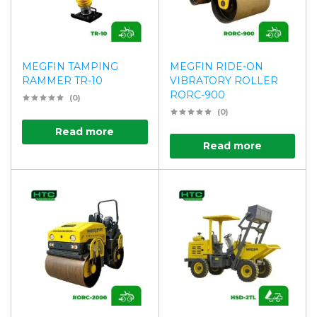
MEGFIN TAMPING
MEGFIN RIDE-ON
RAMMER TR-10
VIBRATORY ROLLER
RORC-900
(0)
(0)
Read more
Read more