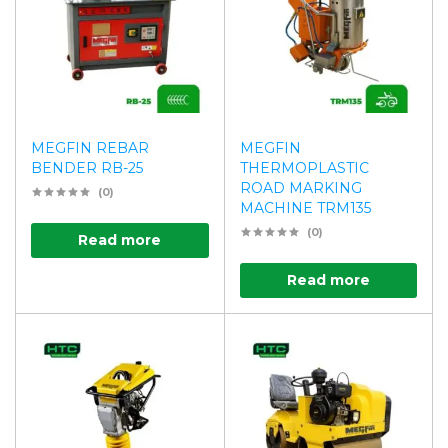
MEGFIN REBAR
MEGFIN
BENDER RB-25
THERMOPLASTIC
ROAD MARKING
(0)
MACHINE TRM135
(0)
Read more
Read more