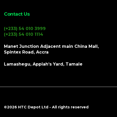
Contact Us
(+233) 54 010 3999
(+233) 54 010 1114
Manet Junction Adjacent main China Mall,
Spintex Road, Accra
Lamashegu, Appiah’s Yard, Tamale
©2026
HTC Depot Ltd
- All rights reserved