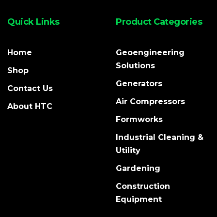
Quick Links
Product Categories
Home
Geoengineering
Solutions
Shop
Generators
Contact Us
Air Compressors
About HTC
Formworks
Industrial Cleaning &
Utility
Gardening
Construction
Equipment