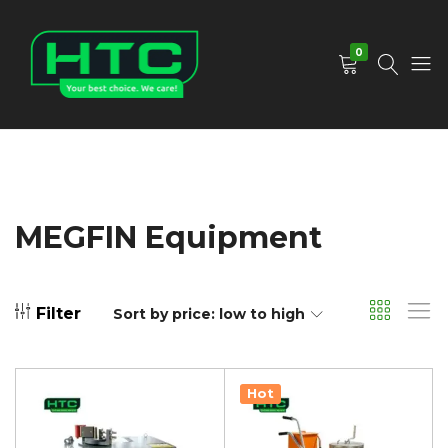
0
HTC
Your
Depot
Best
Limited
Choice.
We
Care!
MEGFIN Equipment
Filter
Sort by price: low to high
Hot