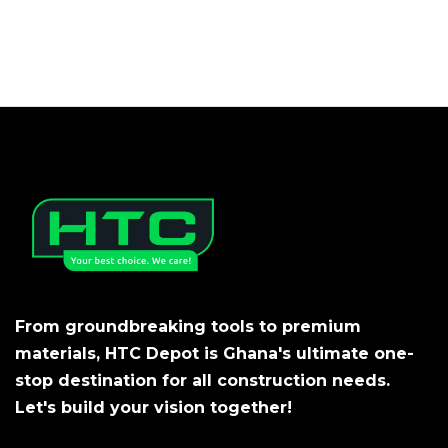
From groundbreaking tools to premium
materials, HTC Depot is Ghana's ultimate one-
stop destination for all construction needs.
Let's build your vision together!