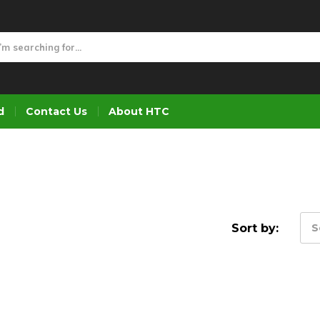
d
Contact Us
About HTC
Sort by:
S