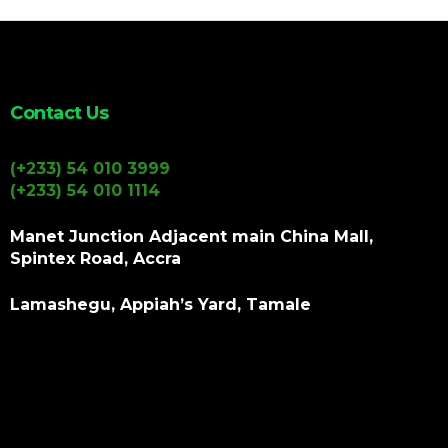
Contact Us
(+233) 54 010 3999
(+233) 54 010 1114
Manet Junction Adjacent main China Mall,
Spintex Road, Accra
Lamashegu, Appiah’s Yard, Tamale