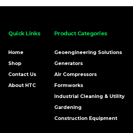
Quick Links
Product Categories
Home
Geoengineering Solutions
Shop
Generators
Contact Us
Air Compressors
About HTC
Formworks
Industrial Cleaning & Utility
Gardening
Construction Equipment