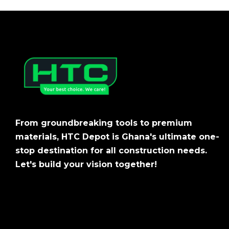
From groundbreaking tools to premium
materials, HTC Depot is Ghana's ultimate one-
stop destination for all construction needs.
Let's build your vision together!