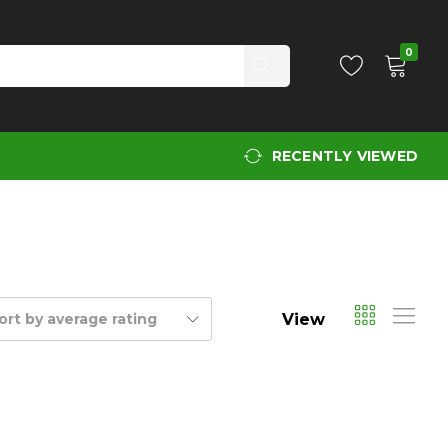
0
RECENTLY VIEWED
View
ort by average rating