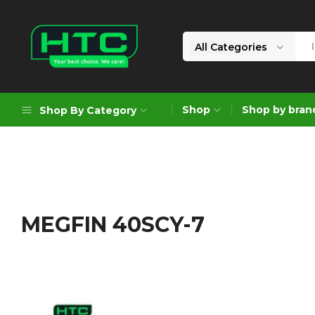
All Categories
HTC
Your
Depot
Best
Shop
Shop by bran
Shop By Category
Limited
Choice.
We
Care!
Geoengineering Solutions
Generators
Air Compressors
MEGFIN 40SCY-7
Formworks
Industrial Cleaning & Utility
Gardening
Construction Equipment