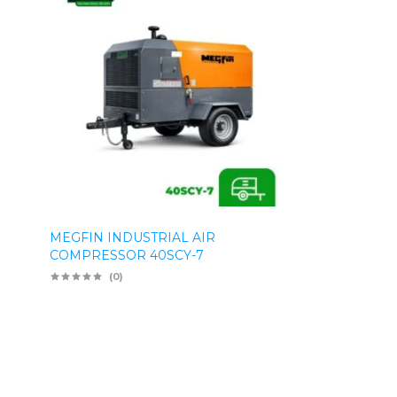
MEGFIN INDUSTRIAL AIR
COMPRESSOR 40SCY-7
(0)