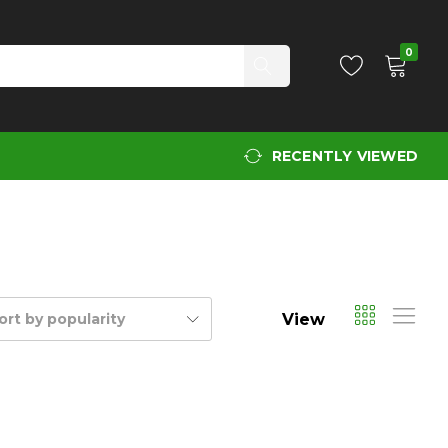
0
RECENTLY VIEWED
View
ort by popularity