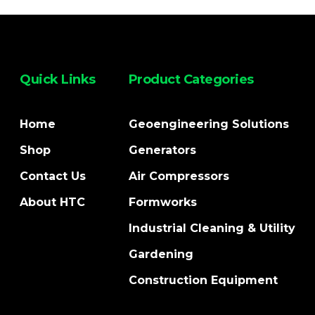
Quick Links
Product Categories
Home
Geoengineering Solutions
Shop
Generators
Contact Us
Air Compressors
About HTC
Formworks
Industrial Cleaning & Utility
Gardening
Construction Equipment