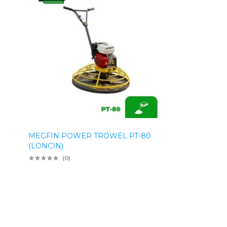
MEGFIN POWER TROWEL PT-80
(LONCIN)
(0)