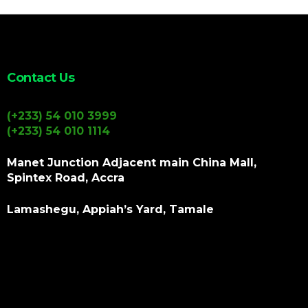
Contact Us
(+233) 54 010 3999
(+233) 54 010 1114
Manet Junction Adjacent main China Mall,
Spintex Road, Accra
Lamashegu, Appiah’s Yard, Tamale