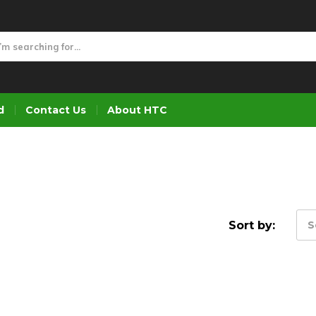
d
Contact Us
About HTC
Sort by:
S