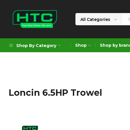
All Categories
HTC
Your
Depot
Best
Shop
Shop by bran
Shop By Category
Limited
Choice.
We
Care!
Geoengineering Solutions
Generators
Air Compressors
Loncin 6.5HP Trowel
Formworks
Industrial Cleaning & Utility
Gardening
Construction Equipment