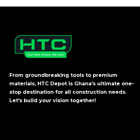
From groundbreaking tools to premium
materials, HTC Depot is Ghana's ultimate one-
stop destination for all construction needs.
Let's build your vision together!