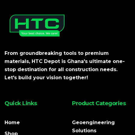
From groundbreaking tools to premium
materials, HTC Depot is Ghana's ultimate one-
stop destination for all construction needs.
Let's build your vision together!
Quick Links
Product Categories
Home
Geoengineering
Solutions
Shop