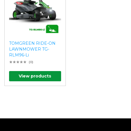
TOMGREEN RIDE-ON
LAWNMOWER TG-
RLM96-Li
(0)
View products