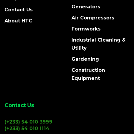
Generators
Contact Us
Air Compressors
About HTC
Formworks
Industrial Cleaning &
Utility
Gardening
Construction
Equipment
Contact Us
(+233) 54 010 3999
(+233) 54 010 1114