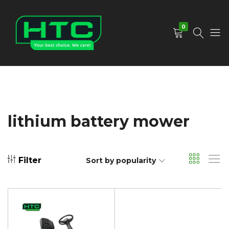
0
HTC
Your
Depot
Best
Limited
Choice.
We
Care!
lithium battery mower
Filter
Sort by popularity