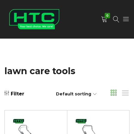
0
HTC
Your
Depot
Best
Limited
Choice.
We
Care!
lawn care tools
Filter
Default sorting