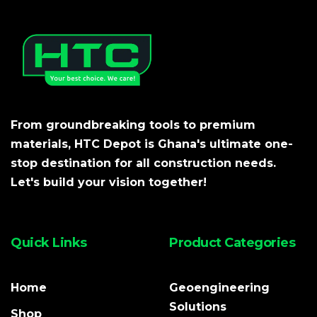
From groundbreaking tools to premium
materials, HTC Depot is Ghana's ultimate one-
stop destination for all construction needs.
Let's build your vision together!
Quick Links
Product Categories
Home
Geoengineering
Solutions
Shop