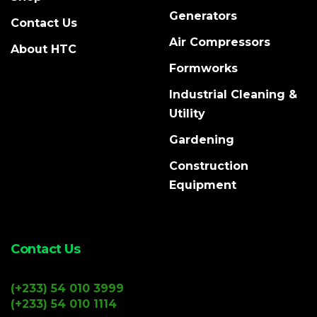
Generators
Contact Us
Air Compressors
About HTC
Formworks
Industrial Cleaning &
Utility
Gardening
Construction
Equipment
Contact Us
(+233) 54 010 3999
(+233) 54 010 1114