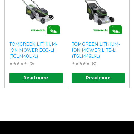
TOMGREEN LITHIUM-
TOMGREEN LITHIUM-
ION MOWER ECO-Li
ION MOWER LITE-Li
(TGLM40Li-L)
(TGLM46Li-L)
(0)
(0)
Read more
Read more