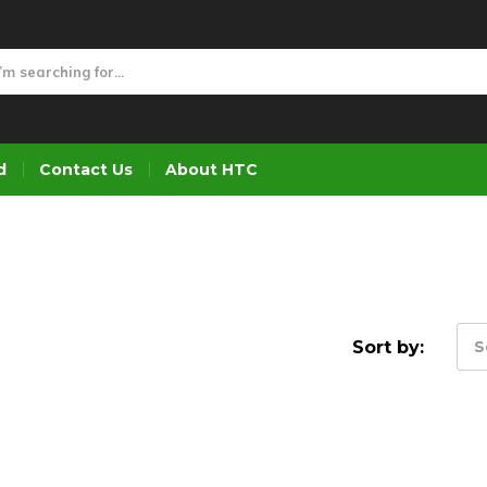
d
Contact Us
About HTC
Sort by:
S