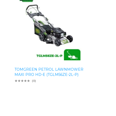
TOMGREEN PETROL LAWNMOWER
MAXI PRO HD-E (TGLM56ZE-2L-P)
(0)