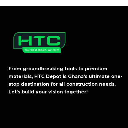
From groundbreaking tools to premium
materials, HTC Depot is Ghana's ultimate one-
stop destination for all construction needs.
Let's build your vision together!