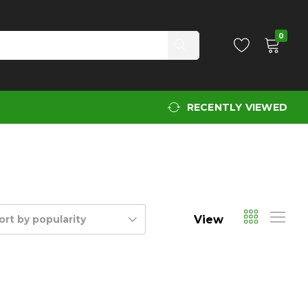
0
RECENTLY VIEWED
View
ort by popularity