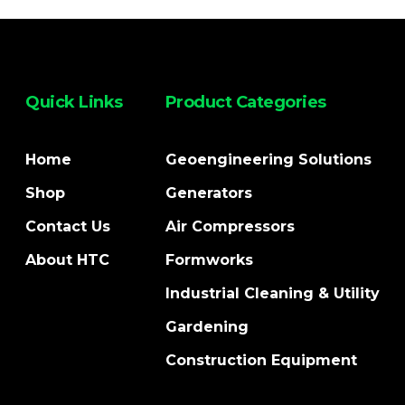
Quick Links
Product Categories
Home
Geoengineering Solutions
Shop
Generators
Contact Us
Air Compressors
About HTC
Formworks
Industrial Cleaning & Utility
Gardening
Construction Equipment