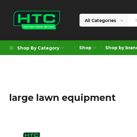
All Categories
HTC
Your
Depot
Best
Shop
Shop by bran
Shop By Category
Limited
Choice.
We
Care!
Geoengineering Solutions
Generators
Air Compressors
large lawn equipment
Formworks
Industrial Cleaning & Utility
Gardening
Construction Equipment