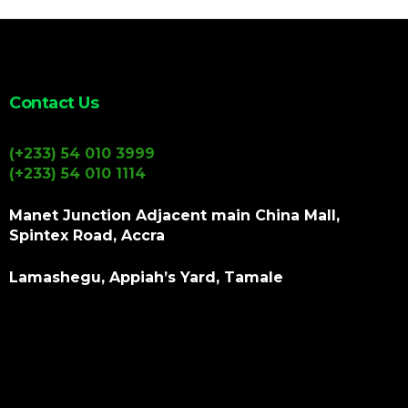
Contact Us
(+233) 54 010 3999
(+233) 54 010 1114
Manet Junction Adjacent main China Mall,
Spintex Road, Accra
Lamashegu, Appiah’s Yard, Tamale