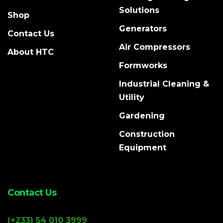
Solutions
Shop
Generators
Contact Us
Air Compressors
About HTC
Formworks
Industrial Cleaning &
Utility
Gardening
Construction
Equipment
Contact Us
(+233) 54 010 3999