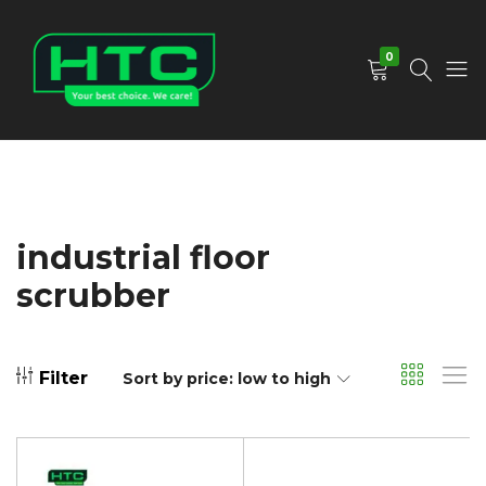
0
HTC
Your
Depot
Best
Limited
Choice.
We
Care!
industrial floor
scrubber
Filter
Sort by price: low to high