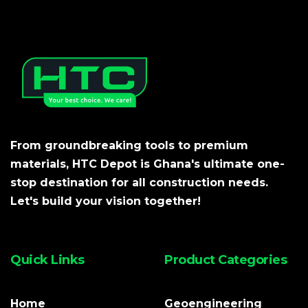
From groundbreaking tools to premium
materials, HTC Depot is Ghana's ultimate one-
stop destination for all construction needs.
Let's build your vision together!
Quick Links
Product Categories
Home
Geoengineering