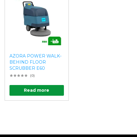
AZORA POWER WALK-
BEHIND FLOOR
SCRUBBER E60
(0)
Read more