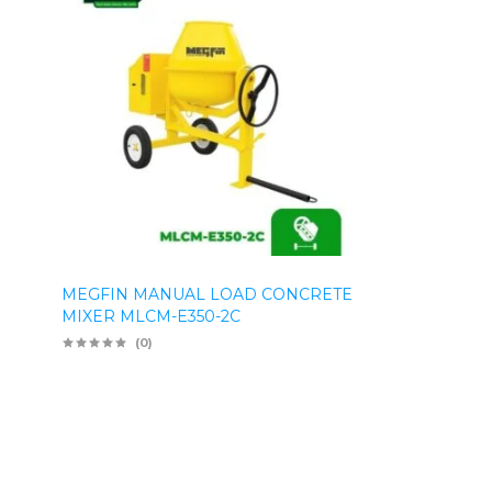
MEGFIN MANUAL LOAD CONCRETE
MIXER MLCM-E350-2C
(0)