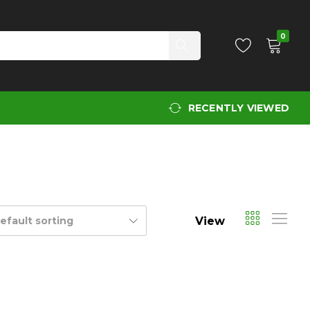
0
RECENTLY VIEWED
View
efault sorting