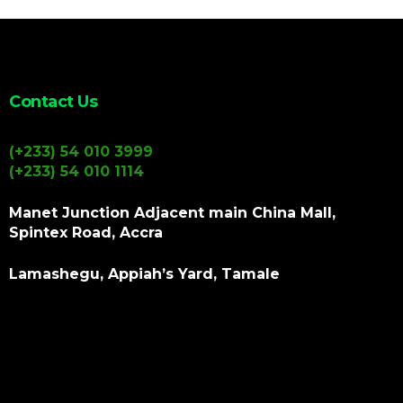
Contact Us
(+233) 54 010 3999
(+233) 54 010 1114
Manet Junction Adjacent main China Mall,
Spintex Road, Accra
Lamashegu, Appiah’s Yard, Tamale