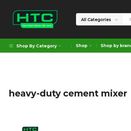
All Categories
HTC
Your
Depot
Best
Shop
Shop by bran
Shop By Category
Limited
Choice.
We
Care!
Geoengineering Solutions
Generators
Air Compressors
heavy-duty cement mixer
Formworks
Industrial Cleaning & Utility
Gardening
Construction Equipment