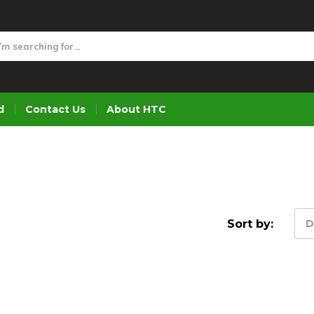
d
Contact Us
About HTC
Sort by:
D