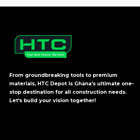
From groundbreaking tools to premium
materials, HTC Depot is Ghana's ultimate one-
stop destination for all construction needs.
Let's build your vision together!