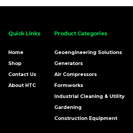
Quick Links
Product Categories
Home
Geoengineering Solutions
Shop
Generators
Contact Us
Air Compressors
About HTC
Formworks
Industrial Cleaning & Utility
Gardening
Construction Equipment