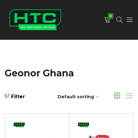
0
HTC
Your
Depot
Best
Limited
Choice.
We
Care!
Geonor Ghana
Filter
Default sorting