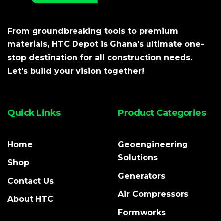
From groundbreaking tools to premium
materials, HTC Depot is Ghana's ultimate one-
stop destination for all construction needs.
Let's build your vision together!
Quick Links
Product Categories
Home
Geoengineering
Solutions
Shop
Generators
Contact Us
Air Compressors
About HTC
Formworks