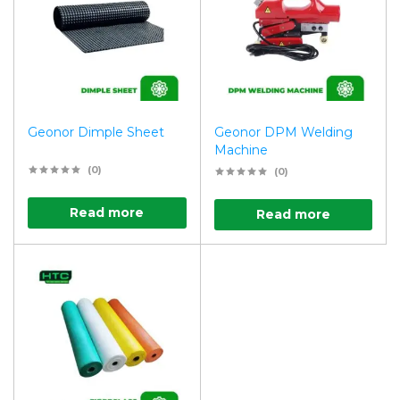
Geonor Dimple Sheet
Geonor DPM Welding
Machine
(0)
(0)
Read more
Read more