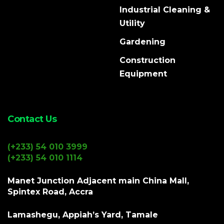
Industrial Cleaning &
Utility
Gardening
Construction
Equipment
Contact Us
(+233) 54 010 3999
(+233) 54 010 1114
Manet Junction Adjacent main China Mall,
Spintex Road, Accra
Lamashegu, Appiah’s Yard, Tamale