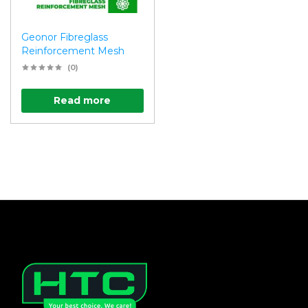
Geonor Fibreglass
Reinforcement Mesh
(0)
Read more