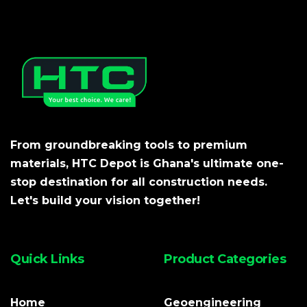
From groundbreaking tools to premium
materials, HTC Depot is Ghana's ultimate one-
stop destination for all construction needs.
Let's build your vision together!
Quick Links
Product Categories
Home
Geoengineering