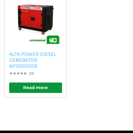
ALTA POWER DIESEL
GENERATOR
AP12000DSE
(0)
Read more