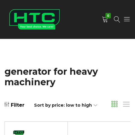
0
HTC
Your
Depot
Best
Limited
Choice.
We
Care!
generator for heavy
machinery
Filter
Sort by price: low to high