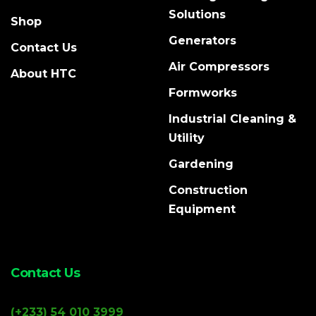
Solutions
Shop
Generators
Contact Us
Air Compressors
About HTC
Formworks
Industrial Cleaning &
Utility
Gardening
Construction
Equipment
Contact Us
(+233) 54 010 3999