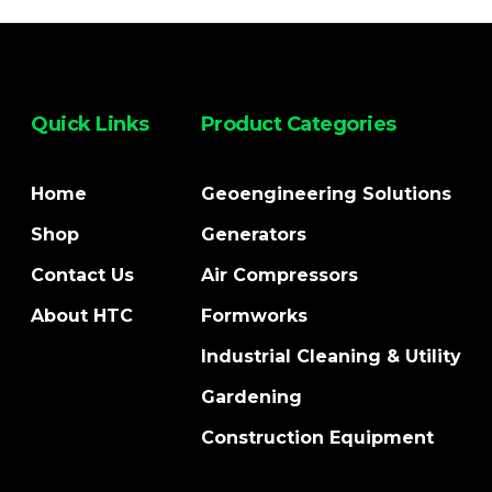
Quick Links
Product Categories
Home
Geoengineering Solutions
Shop
Generators
Contact Us
Air Compressors
About HTC
Formworks
Industrial Cleaning & Utility
Gardening
Construction Equipment