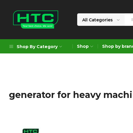
All Categories
HTC
Your
Depot
Best
Shop
Shop by bran
Shop By Category
Limited
Choice.
We
Care!
Geoengineering Solutions
Generators
Air Compressors
generator for heavy mach
Formworks
Industrial Cleaning & Utility
Gardening
Construction Equipment