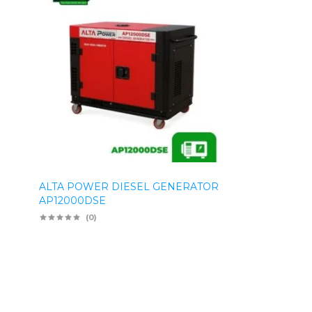
ALTA POWER DIESEL GENERATOR
AP12000DSE
(0)