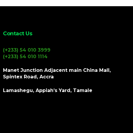
Contact Us
(+233) 54 010 3999
(+233) 54 010 1114
Manet Junction Adjacent main China Mall,
Spintex Road, Accra
Lamashegu, Appiah’s Yard, Tamale