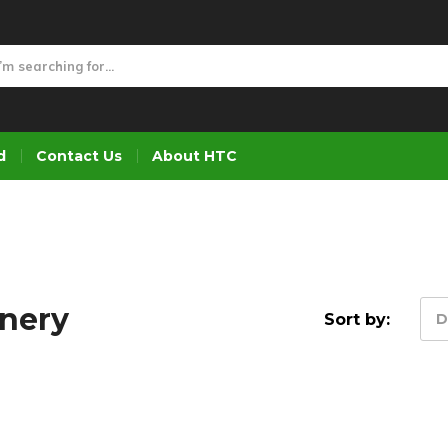
d
Contact Us
About HTC
inery
Sort by:
D