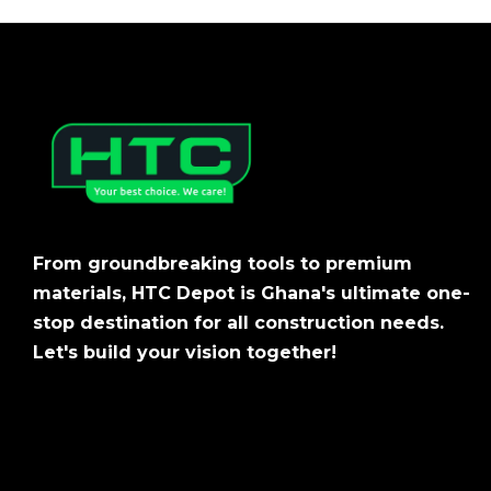
From groundbreaking tools to premium
materials, HTC Depot is Ghana's ultimate one-
stop destination for all construction needs.
Let's build your vision together!