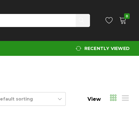
0
RECENTLY VIEWED
View
efault sorting