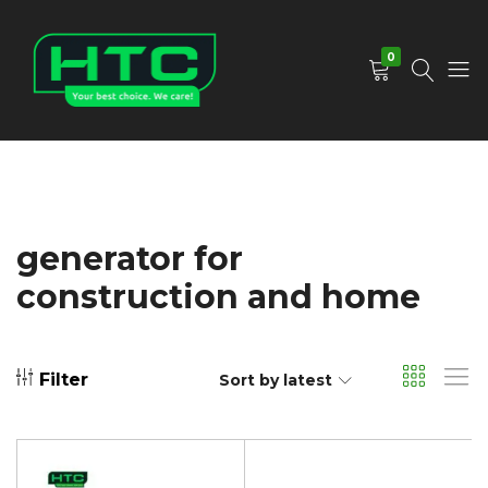
0
HTC
Your
Depot
Best
Limited
Choice.
We
Care!
generator for
construction and home
Filter
Sort by latest