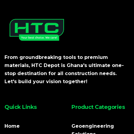
From groundbreaking tools to premium
materials, HTC Depot is Ghana's ultimate one-
stop destination for all construction needs.
Let's build your vision together!
Quick Links
Product Categories
Home
Geoengineering