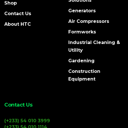
Solutions
Shop
Generators
Contact Us
Air Compressors
About HTC
Formworks
Industrial Cleaning &
Utility
Gardening
Construction
Equipment
Contact Us
(+233) 54 010 3999
(+233) 54 010 1114