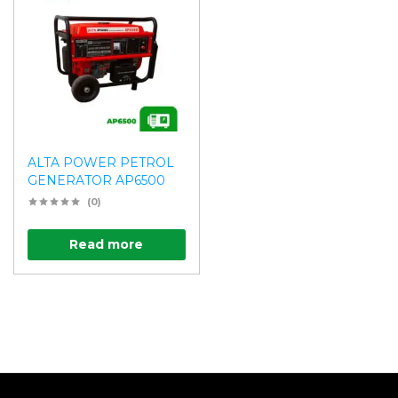
ALTA POWER PETROL
GENERATOR AP6500
(0)
Read more